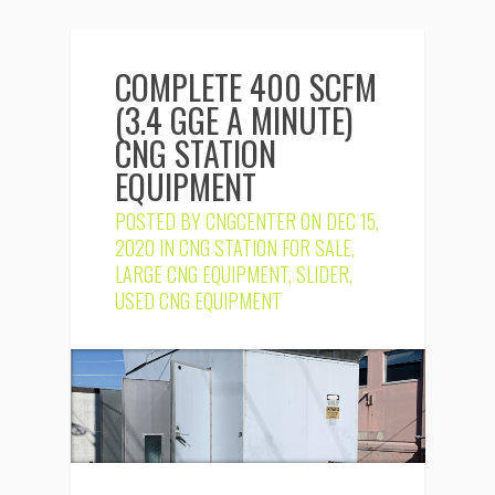
COMPLETE 400 SCFM
(3.4 GGE A MINUTE)
CNG STATION
EQUIPMENT
POSTED BY
CNGCENTER
ON DEC 15,
2020 IN
CNG STATION FOR SALE
,
LARGE CNG EQUIPMENT
,
SLIDER
,
USED CNG EQUIPMENT