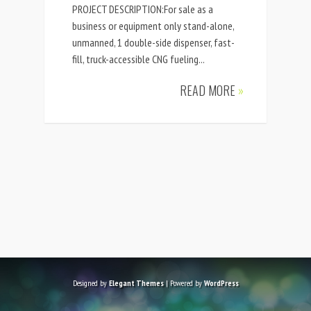
PROJECT DESCRIPTION:For sale as a
business or equipment only stand-alone,
unmanned, 1 double-side dispenser, fast-
fill, truck-accessible CNG fueling...
READ MORE
»
Designed by
Elegant Themes
| Powered by
WordPress