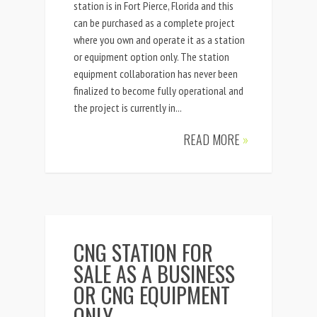
station is in Fort Pierce, Florida and this
can be purchased as a complete project
where you own and operate it as a station
or equipment option only. The station
equipment collaboration has never been
finalized to become fully operational and
the project is currently in...
READ MORE
»
CNG STATION FOR
SALE AS A BUSINESS
OR CNG EQUIPMENT
ONLY