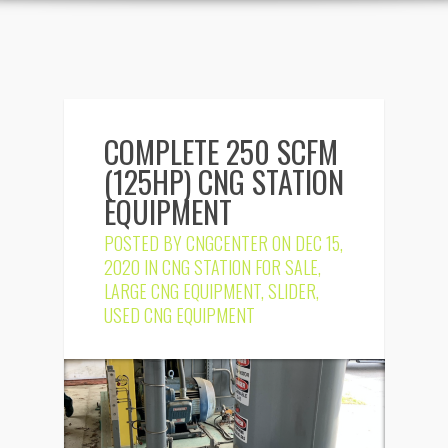
COMPLETE 250 SCFM
(125HP) CNG STATION
EQUIPMENT
POSTED BY
CNGCENTER
ON DEC 15,
2020 IN
CNG STATION FOR SALE
,
LARGE CNG EQUIPMENT
,
SLIDER
,
USED CNG EQUIPMENT