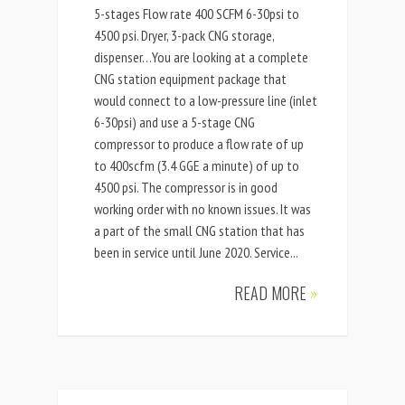
5-stages Flow rate 400 SCFM 6-30psi to
4500 psi. Dryer, 3-pack CNG storage,
dispenser…You are looking at a complete
CNG station equipment package that
would connect to a low-pressure line (inlet
6-30psi) and use a 5-stage CNG
compressor to produce a flow rate of up
to 400scfm (3.4 GGE a minute) of up to
4500 psi. The compressor is in good
working order with no known issues. It was
a part of the small CNG station that has
been in service until June 2020. Service...
READ MORE
»