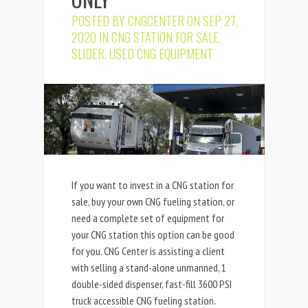
POSTED BY
CNGCENTER
ON SEP 27,
2020 IN
CNG STATION FOR SALE
,
SLIDER
,
USED CNG EQUIPMENT
If you want to invest in a CNG station for
sale, buy your own CNG fueling station, or
need a complete set of equipment for
your CNG station this option can be good
for you. CNG Center is assisting a client
with selling a stand-alone unmanned, 1
double-sided dispenser, fast-fill 3600 PSI
truck accessible CNG fueling station.