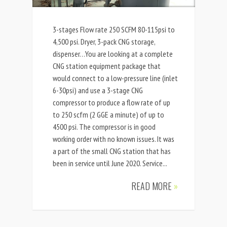
3-stages Flow rate 250 SCFM 80-115psi to
4,500 psi. Dryer, 3-pack CNG storage,
dispenser…You are looking at a complete
CNG station equipment package that
would connect to a low-pressure line (inlet
6-30psi) and use a 3-stage CNG
compressor to produce a flow rate of up
to 250 scfm (2 GGE a minute) of up to
4500 psi. The compressor is in good
working order with no known issues. It was
a part of the small CNG station that has
been in service until June 2020. Service...
READ MORE
»