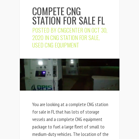
COMPETE CNG
STATION FOR SALE FL
POSTED BY
CNGCENTER
ON OCT 30,
2020 IN
CNG STATION FOR SALE
,
USED CNG EQUIPMENT
You are looking at a complete CNG station
for sale in FL that has lots of storage
vessels and a complete CNG equipment
package to fuel a large fleet of small to
medium-duty vehicles. The location of the