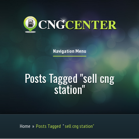
Navigation Menu
Posts Tagged "sell cng
station"
Home
»
Posts Tagged
"
sell cng station"