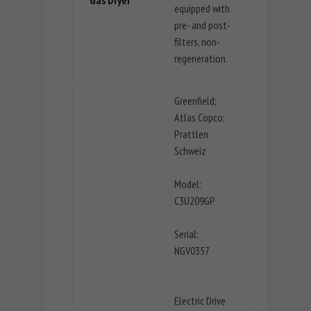
equipped with
pre- and post-
filters, non-
regeneration.
Greenfield;
Atlas Copco;
Prattlen
Schweiz
Model:
C3U209GP
Serial:
NGV0357
Electric Drive