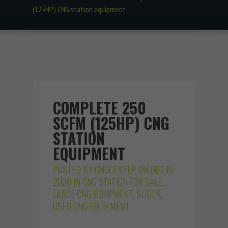
(125HP) CNG station equipment
COMPLETE 250
SCFM (125HP) CNG
STATION
EQUIPMENT
POSTED BY
CNGCENTER
ON DEC 15,
2020 IN
CNG STATION FOR SALE
,
LARGE CNG EQUIPMENT
,
SLIDER
,
USED CNG EQUIPMENT