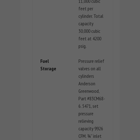
11,000 cubic
feet per
cylinder. Total
capacity
30,000 cubic
feet at 4200
psig.
Fuel
Pressure relief
Storage
valves on all
cylinders
Anderson
Greenwood,
Part #83CM68-
6. 5471, set
pressure
relieving
capacity 9926
CFM. ¾” inlet