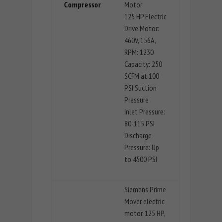
Compressor
Motor
125 HP Electric
Drive Motor:
460V, 156A,
RPM: 1230
Capacity: 250
SCFM at 100
PSI Suction
Pressure
Inlet Pressure:
80-115 PSI
Discharge
Pressure: Up
to 4500 PSI
Siemens Prime
Mover electric
motor, 125 HP,