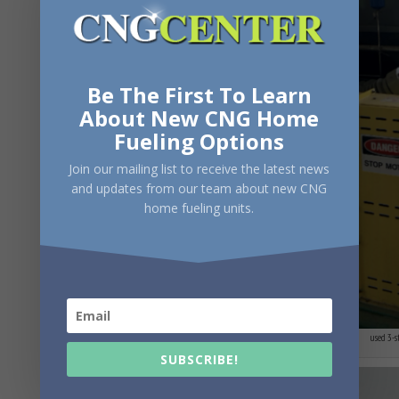
Be The First To Learn
About New CNG Home
Fueling Options
Join our mailing list to receive the latest news
and updates from our team about new CNG
home fueling units.
used 3-s
SUBSCRIBE!