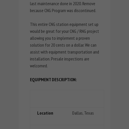
last maintenance done in 2020. Remove
because CNG Program was discontinued.
This entire CNG station equipment set up
would be great for your CNG / RNG project
allowing you to implement a proven
solution for 20 cents on a dollar. We can
assist with equipment transportation and
installation. Presale inspections are
welcomed.
EQUIPMENT DESCRIPTION:
Location
Dallas, Texas