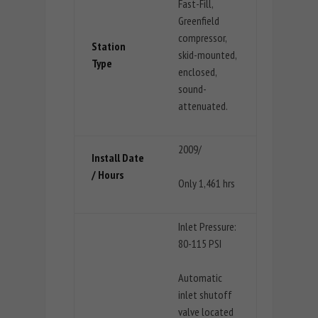
Fast-Fill,
Greenfield
compressor,
Station
skid-mounted,
Type
enclosed,
sound-
attenuated.
2009/
Install Date
/ Hours
Only 1,461 hrs
Inlet Pressure:
80-115 PSI
Automatic
inlet shutoff
valve located