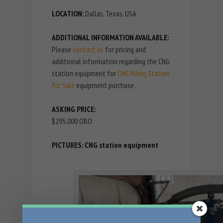
LOCATION:
Dallas, Texas, USA
ADDITIONAL INFORMATION AVAILABLE:
Please
contact us
for pricing and
additional information regarding the CNG
station equipment for
CNG filling Station
for Sale
equipment purchase.
ASKING PRICE:
$295,000 OBO
PICTURES: CNG station equipment