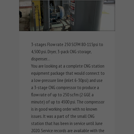
3-stages Flow rate 250 SCFM 80-115psi to
4,500 psi. Dryer, 3-pack CNG storage,
dispenser…
You are looking at a complete CNG station
equipment package that would connect to
a low-pressure line (inlet 6-30psi) and use
a 3-stage CNG compressor to produce a
flow rate of up to 250 scfm (2 GGE a
minute) of up to 4500 psi. The compressor
is in good working order with no known
issues. It was a part of the small CNG
station that has been in service until June
2020. Service records are available with the