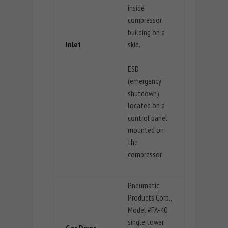
inside
compressor
building on a
Inlet
skid.
ESD
(emergency
shutdown)
located on a
control panel
mounted on
the
compressor.
Pneumatic
Products Corp.,
Model #FA-40
single tower,
Gas Dryer