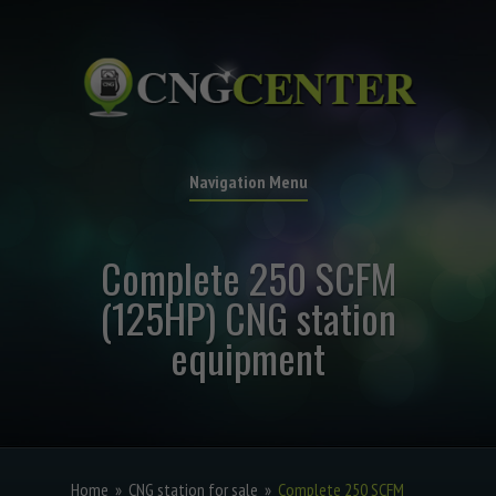
Navigation Menu
Complete 250 SCFM
(125HP) CNG station
equipment
Home
»
CNG station for sale
»
Complete 250 SCFM