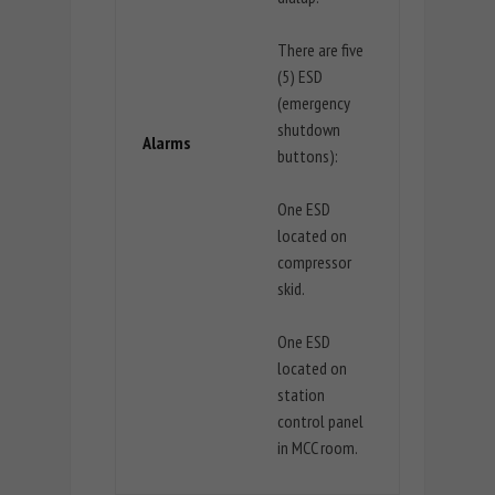
There are five
(5) ESD
(emergency
shutdown
Alarms
buttons):
One ESD
located on
compressor
skid.
One ESD
located on
station
control panel
in MCC room.