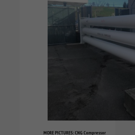
MORE PICTURES: CNG Compressor