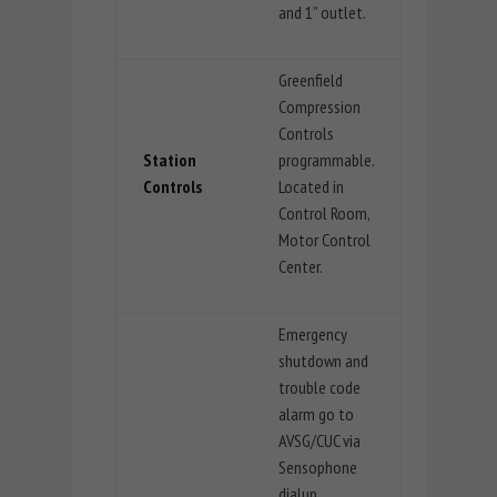
and 1” outlet.
Greenfield
Compression
Controls
Station
programmable.
Controls
Located in
Control Room,
Motor Control
Center.
Emergency
shutdown and
trouble code
alarm go to
AVSG/CUC via
Sensophone
dialup.