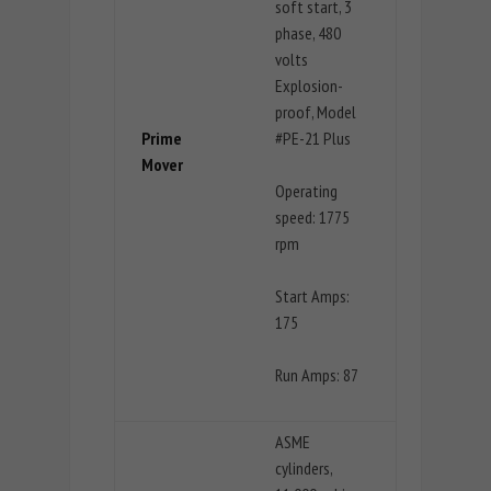
soft start, 3
phase, 480
volts
Explosion-
proof, Model
Prime
#PE-21 Plus
Mover
Operating
speed: 1775
rpm
Start Amps:
175
Run Amps: 87
ASME
cylinders,