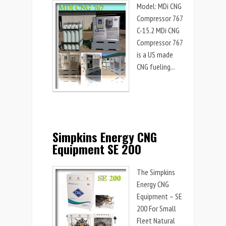
Model: MDi CNG
Compressor 767
C-15.2 MDi CNG
Compressor 767
is a US made
CNG fueling...
Simpkins Energy CNG
Equipment SE 200
The Simpkins
Energy CNG
Equipment – SE
200 For Small
Fleet Natural