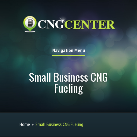
Navigation Menu
Small Business CNG
Fueling
Home
»
Small Business CNG Fueling