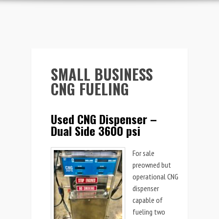
SMALL BUSINESS
CNG FUELING
Used CNG Dispenser –
Dual Side 3600 psi
For sale
preowned but
operational CNG
dispenser
capable of
fueling two