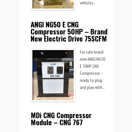
vehicles...
ANGI NG50 E CNG
Compressor 50HP – Brand
New Electric Drive 75SCFM
For sale brand
new ANGI NG50
E 50HP CNG
Compressor –
ready to plug
and play with...
MDi CNG Compressor
Module – CNG 767