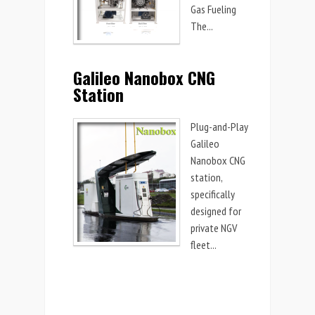
Gas Fueling
The...
Galileo Nanobox CNG
Station
Plug-and-Play
Galileo
Nanobox CNG
station,
specifically
designed for
private NGV
fleet...