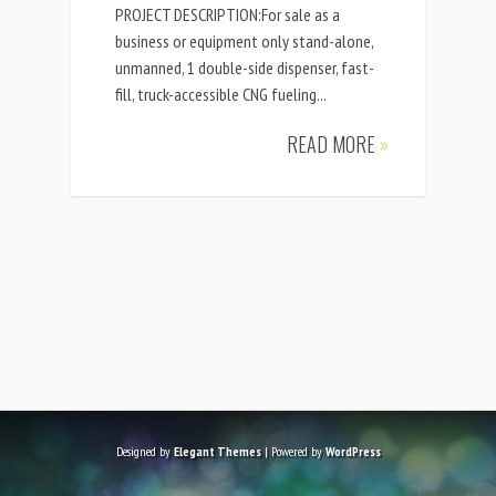
PROJECT DESCRIPTION:For sale as a
business or equipment only stand-alone,
unmanned, 1 double-side dispenser, fast-
fill, truck-accessible CNG fueling...
READ MORE
»
Designed by
Elegant Themes
| Powered by
WordPress