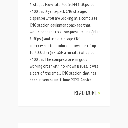
5-stages Flow rate 400 SCFM 6-30psi to
4500 psi. Dryer, 3-pack CNG storage,
dispenser…You are looking at a complete
CNG station equipment package that
would connect to a low-pressure line (inlet
6-30psi) and use a 5-stage CNG
compressor to produce a flow rate of up
to 400scfm (3.4 GGE a minute) of up to
4500 psi. The compressor is in good
working order with no known issues. It was
a part of the small CNG station that has
been in service until June 2020. Service...
READ MORE
»