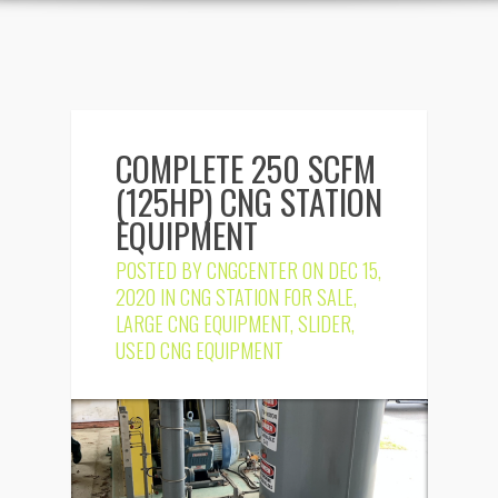
COMPLETE 250 SCFM
(125HP) CNG STATION
EQUIPMENT
POSTED BY
CNGCENTER
ON DEC 15,
2020 IN
CNG STATION FOR SALE
,
LARGE CNG EQUIPMENT
,
SLIDER
,
USED CNG EQUIPMENT