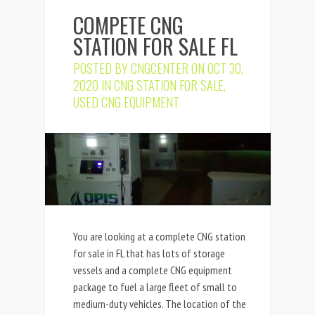
COMPETE CNG
STATION FOR SALE FL
POSTED BY
CNGCENTER
ON OCT 30,
2020 IN
CNG STATION FOR SALE
,
USED CNG EQUIPMENT
You are looking at a complete CNG station
for sale in FL that has lots of storage
vessels and a complete CNG equipment
package to fuel a large fleet of small to
medium-duty vehicles. The location of the