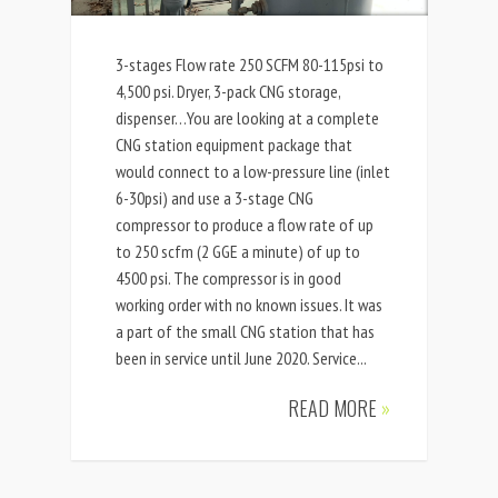
3-stages Flow rate 250 SCFM 80-115psi to
4,500 psi. Dryer, 3-pack CNG storage,
dispenser…You are looking at a complete
CNG station equipment package that
would connect to a low-pressure line (inlet
6-30psi) and use a 3-stage CNG
compressor to produce a flow rate of up
to 250 scfm (2 GGE a minute) of up to
4500 psi. The compressor is in good
working order with no known issues. It was
a part of the small CNG station that has
been in service until June 2020. Service...
READ MORE
»