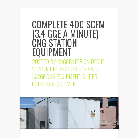
COMPLETE 400 SCFM
(3.4 GGE A MINUTE)
CNG STATION
EQUIPMENT
POSTED BY
CNGCENTER
ON DEC 15,
2020 IN
CNG STATION FOR SALE
,
LARGE CNG EQUIPMENT
,
SLIDER
,
USED CNG EQUIPMENT