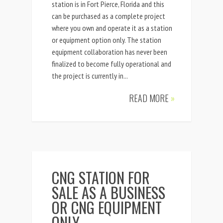
station is in Fort Pierce, Florida and this
can be purchased as a complete project
where you own and operate it as a station
or equipment option only. The station
equipment collaboration has never been
finalized to become fully operational and
the project is currently in...
READ MORE
»
CNG STATION FOR
SALE AS A BUSINESS
OR CNG EQUIPMENT
ONLY