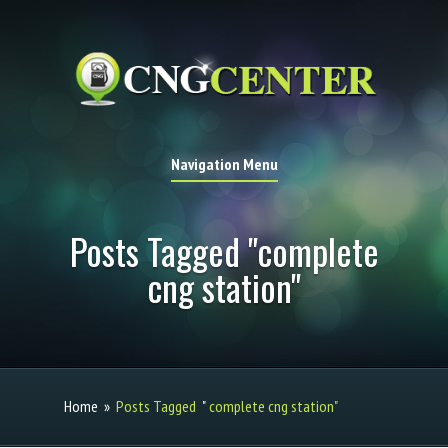
Navigation Menu
Posts Tagged "complete
cng station"
Home
»
Posts Tagged
"
complete cng station"