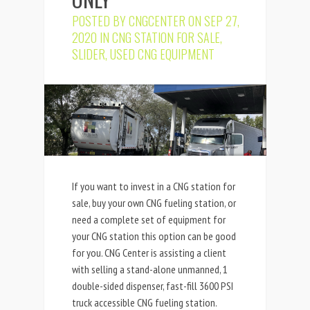
POSTED BY
CNGCENTER
ON SEP 27,
2020 IN
CNG STATION FOR SALE
,
SLIDER
,
USED CNG EQUIPMENT
If you want to invest in a CNG station for
sale, buy your own CNG fueling station, or
need a complete set of equipment for
your CNG station this option can be good
for you. CNG Center is assisting a client
with selling a stand-alone unmanned, 1
double-sided dispenser, fast-fill 3600 PSI
truck accessible CNG fueling station.