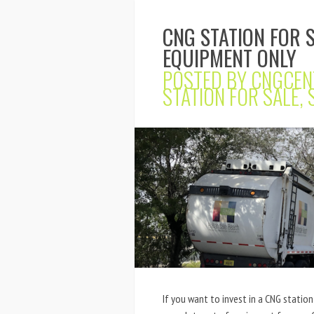
CNG STATION FOR 
EQUIPMENT ONLY
POSTED BY
CNGCEN
STATION FOR SALE
,
If you want to invest in a CNG station