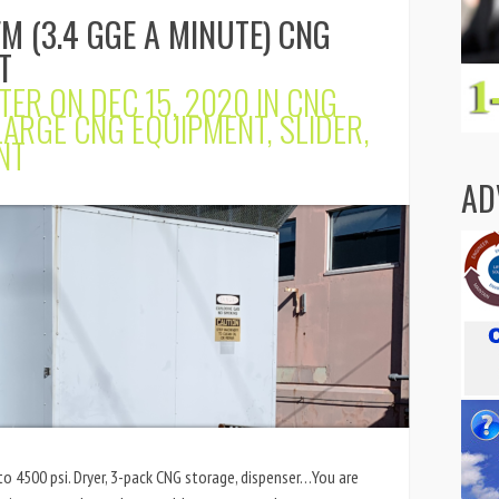
M (3.4 GGE A MINUTE) CNG
T
TER
ON DEC 15, 2020 IN
CNG
LARGE CNG EQUIPMENT
,
SLIDER
,
NT
AD
o 4500 psi. Dryer, 3-pack CNG storage, dispenser…You are