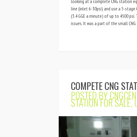
looking at a complete CNG station e
line (inlet 6-30psi) and use a 5-stag
(3.4 GGE a minute) of up to 4500 psi.
issues. It was a part of the small CNG 
COMPETE CNG STAT
POSTED BY
CNGCEN
STATION FOR SALE
,