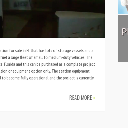
tion for sale in FL that has lots of storage vessels and a
el a large fleet of small to medium-duty vehicles. The
rce, Florida and this can be purchased as a complete project
ation or equipment option only. The station equipment
d to become fully operational and the project is currently
READ MORE
»