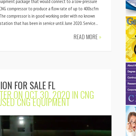
quipment package that would connect to a low-pressure
e CNG compressor to produce a flow rate of up to 400scfm
 The compressor is in good working order with no known
station that has been in service until June 2020. Service...
READ MORE
»
ION FOR SALE FL
TER
ON OCT 30, 2020 IN
CNG
USED CNG EQUIPMENT