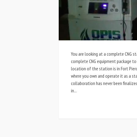
You are looking at a complete CNG sta
complete CNG equipment package to fu
location of the station is in Fort Pie
where you own and operate it as a st
collaboration has never been finalize
in...