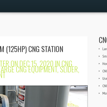
CN
M (125HP) CNG STATION
Lar
Sma
TER
ON DEC 15, 2020 IN
CNG
Ho
LARGE CNG EQUIPMENT
,
SLIDER
,
CN
NT
Us
CNG
Mob