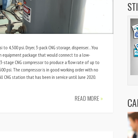
ST
 to 4,500 psi. Dryer, 3-pack CNG storage, dispenser…You
on equipment package that would connect to a low-
 a 3-stage CNG compressor to produce a flow rate of up to
00 psi. The compressor is in good working order with no
ll CNG station that has been in service until June 2020.
READ MORE
»
CA