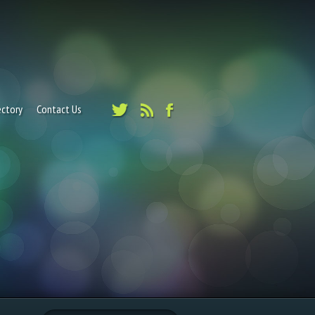
ectory
Contact Us