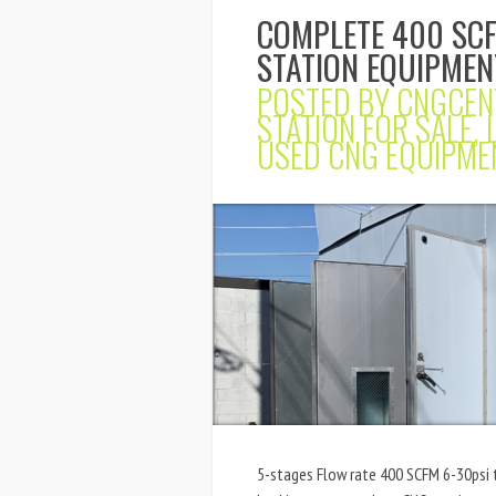
COMPLETE 400 SCF
STATION EQUIPMEN
POSTED BY
CNGCEN
STATION FOR SALE
,
USED CNG EQUIPME
5-stages Flow rate 400 SCFM 6-30psi t