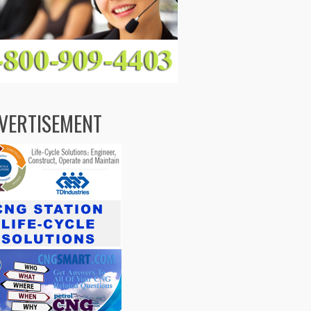
VERTISEMENT