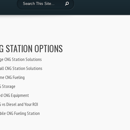
G STATION OPTIONS
ge CNG Station Solutions
ll CNG Station Solutions
me CNG Fueling
G Storage
ed CNG Equipment
 vs Diesel and Your ROI
ile CNG Fueling Station