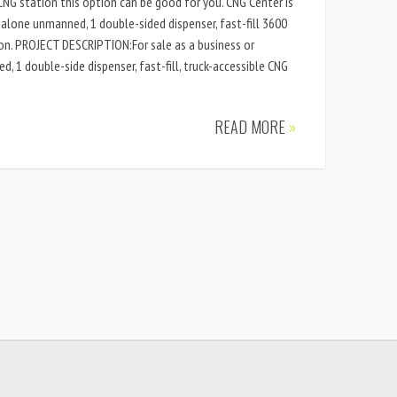
NG station this option can be good for you. CNG Center is
d-alone unmanned, 1 double-sided dispenser, fast-fill 3600
ion. PROJECT DESCRIPTION:For sale as a business or
 1 double-side dispenser, fast-fill, truck-accessible CNG
READ MORE
»