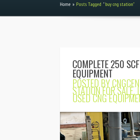
Home
»
Posts Tagged
"
buy cng station"
COMPLETE 250 SCF
EQUIPMENT
POSTED BY
CNGCEN
STATION FOR SALE
,
USED CNG EQUIPME