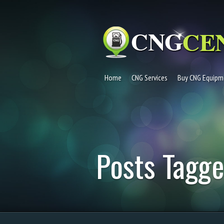
Home
CNG Services
Buy CNG Equipm
Posts Tagge