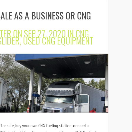
SALE AS A BUSINESS OR CNG
TER
ON SEP 27, 2020 IN
CNG
SLIDER
,
USED CNG EQUIPMENT
 for sale, buy your own CNG fueling station, or need a