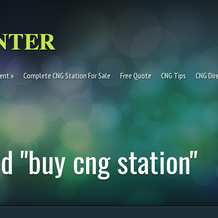
ent
Complete CNG Station For Sale
Free Quote
CNG Tips
CNG Dir
d "buy cng station"