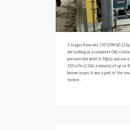
3-stages Flow rate 250 SCFM 80-115psi
are looking at a complete CNG stati
pressure line (inlet 6-30psi) and use
250 scfm (2 GGE a minute) of up to 45
known issues. It was a part of the sma
Service...