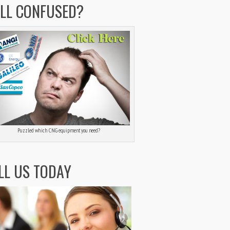
ILL CONFUSED?
Puzzled which CNG equipment you need?
LL US TODAY