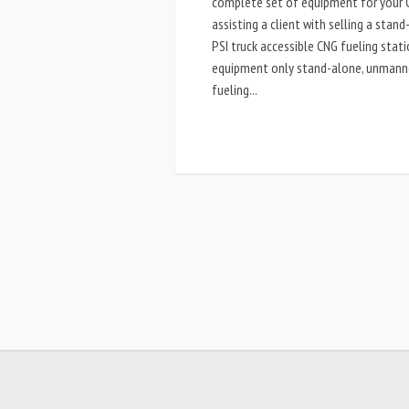
complete set of equipment for your C
assisting a client with selling a stan
PSI truck accessible CNG fueling stat
equipment only stand-alone, unmanned,
fueling...