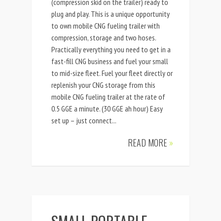
(compression skid on the trailer) ready to
plug and play. This is a unique opportunity
to own mobile CNG fueling trailer with
compression, storage and two hoses.
Practically everything you need to get in a
fast-fill CNG business and fuel your small
to mid-size fleet. Fuel your fleet directly or
replenish your CNG storage from this
mobile CNG fueling trailer at the rate of
0.5 GGE a minute. (30 GGE ah hour) Easy
set up – just connect...
READ MORE
»