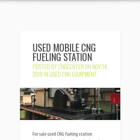
USED MOBILE CNG
FUELING STATION
POSTED BY
CNGCENTER
ON NOV 14,
2018 IN
USED CNG EQUIPMENT
For sale used CNG fueling station