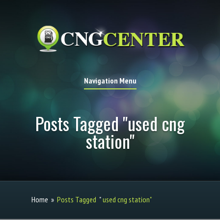
Navigation Menu
Posts Tagged "used cng
station"
Home
»
Posts Tagged
"
used cng station"