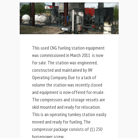
This used CNG fueling station equipment
was commissioned in March 2011 is now
for sale. The station was engineered,
constructed and maintained by JW
Operating Company. Due to a lack of
volume the station was recently closed
and equipment is now offered for resale.
The compressors and storage vessels are
skid mounted and ready for relocation.
This is an operating turnkey station easily
moved and ready for fueling. The
compressor package consists of (1) 250
horsepower screw...