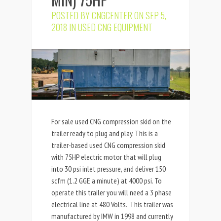
POSTED BY
CNGCENTER
ON SEP 5,
2018 IN
USED CNG EQUIPMENT
For sale used CNG compression skid on the
trailer ready to plug and play. This is a
trailer-based used CNG compression skid
with 75HP electric motor that will plug
into 30 psi inlet pressure, and deliver 150
scfm (1.2 GGE a minute) at 4000 psi. To
operate this trailer you will need a 3 phase
electrical line at 480 Volts. This trailer was
manufactured by IMW in 1998 and currently