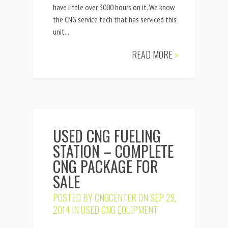
have little over 3000 hours on it. We know
the CNG service tech that has serviced this
unit...
READ MORE
»
USED CNG FUELING
STATION – COMPLETE
CNG PACKAGE FOR
SALE
POSTED BY
CNGCENTER
ON SEP 29,
2014 IN
USED CNG EQUIPMENT