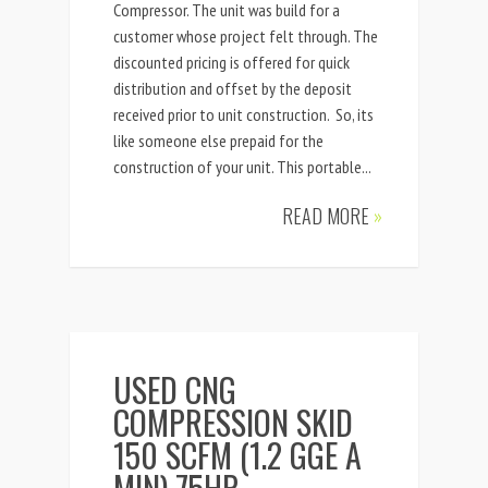
Compressor. The unit was build for a
customer whose project felt through. The
discounted pricing is offered for quick
distribution and offset by the deposit
received prior to unit construction. So, its
like someone else prepaid for the
construction of your unit. This portable...
READ MORE
»
USED CNG
COMPRESSION SKID
150 SCFM (1.2 GGE A
MIN) 75HP