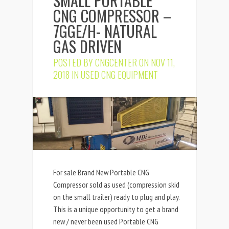
SMALL PORTABLE
CNG COMPRESSOR –
7GGE/H- NATURAL
GAS DRIVEN
POSTED BY
CNGCENTER
ON NOV 11,
2018 IN
USED CNG EQUIPMENT
For sale Brand New Portable CNG
Compressor sold as used (compression skid
on the small trailer) ready to plug and play.
This is a unique opportunity to get a brand
new / never been used Portable CNG