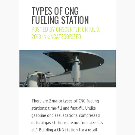
TYPES OF CNG
FUELING STATION
POSTED BY
CNGCENTER
ON JUL 8,
2013 IN
UNCATEGORIZED
There are 2 major types of CNG fueling
stations: time-fill and fast-fill. Unlike
gasoline or diesel stations, compressed
natural gas stations are not “one size fits
all.” Building a CNG station for a retail