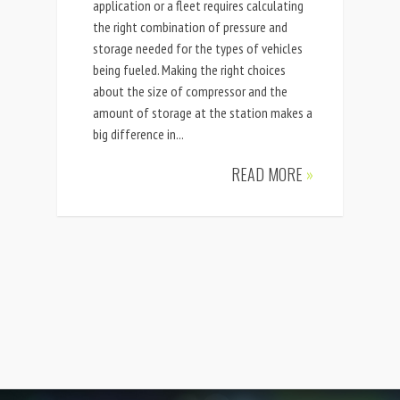
application or a fleet requires calculating
the right combination of pressure and
storage needed for the types of vehicles
being fueled. Making the right choices
about the size of compressor and the
amount of storage at the station makes a
big difference in...
READ MORE
»