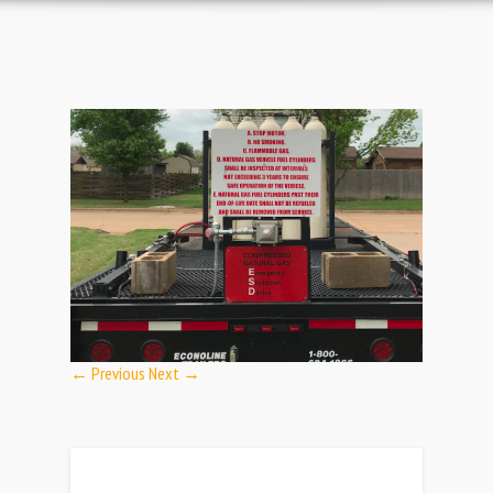
← Previous
Next →