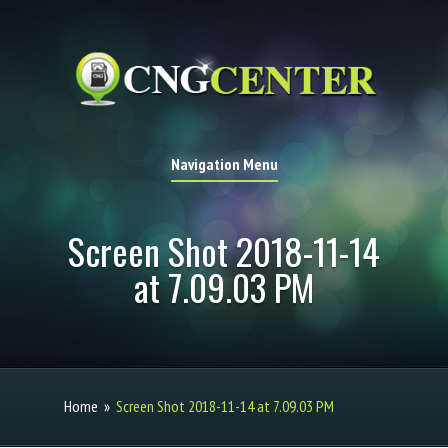
Navigation Menu
Screen Shot 2018-11-14
at 7.09.03 PM
Home
»
Screen Shot 2018-11-14 at 7.09.03 PM