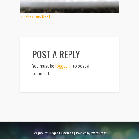
← Previous
Next →
POST A REPLY
You must be
logged in
to post a
comment.
Designed by
Elegant Themes
| Powered by
WordPress