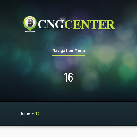
Navigation Menu
16
Home
»
16