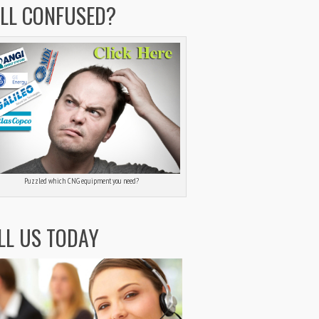
ILL CONFUSED?
Puzzled which CNG equipment you need?
LL US TODAY