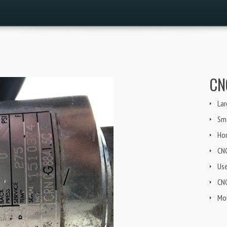
CN
Lar
Sma
Ho
CN
Us
CNG
Mob