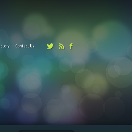
ectory
Contact Us