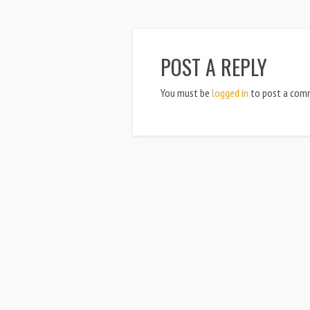
POST A REPLY
You must be
logged in
to post a com