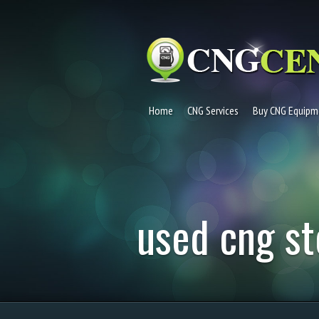
Home
CNG Services
Buy CNG Equipm
used cng st