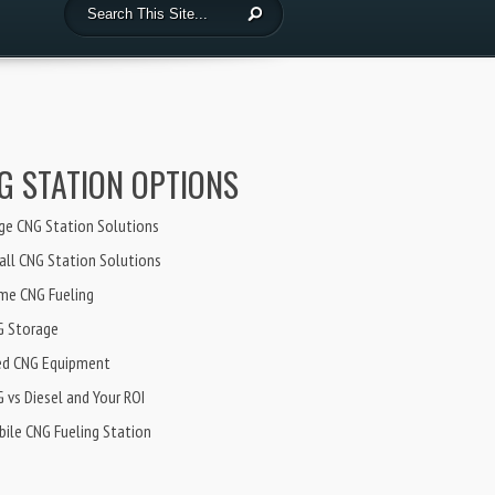
G STATION OPTIONS
ge CNG Station Solutions
ll CNG Station Solutions
me CNG Fueling
G Storage
ed CNG Equipment
 vs Diesel and Your ROI
ile CNG Fueling Station