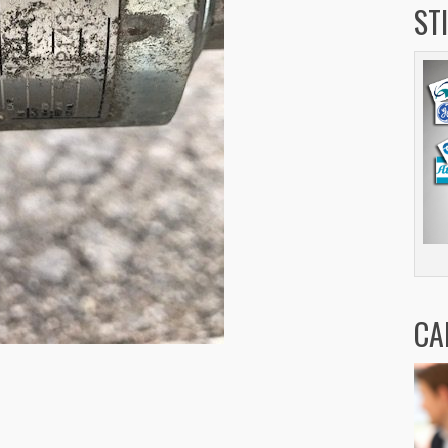
ST
CA