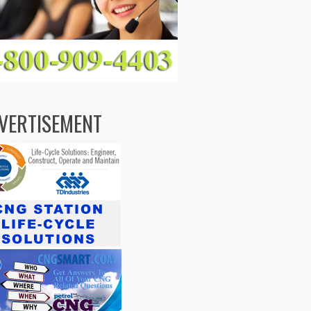
VERTISEMENT