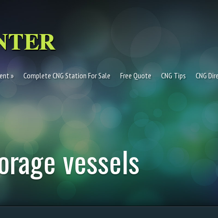
ent
Complete CNG Station For Sale
Free Quote
CNG Tips
CNG Dir
orage vessels