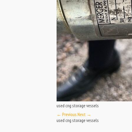
used cng storage vessels
← Previous
Next →
used cng storage vessels