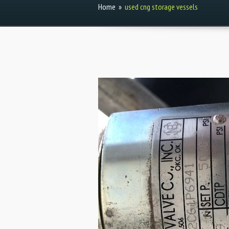
Home
»
used cng storage vessels