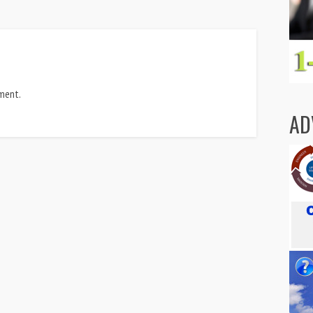
ment.
AD