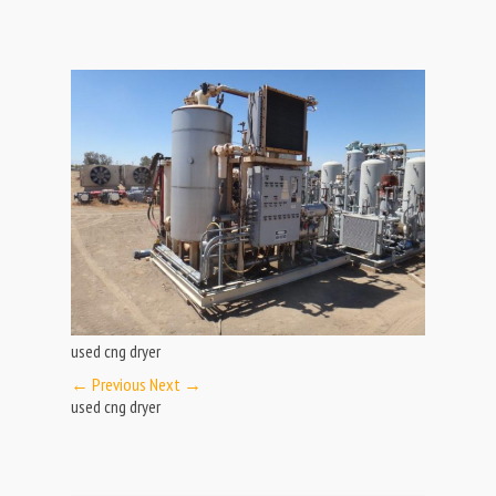
used cng dryer
← Previous
Next →
used cng dryer