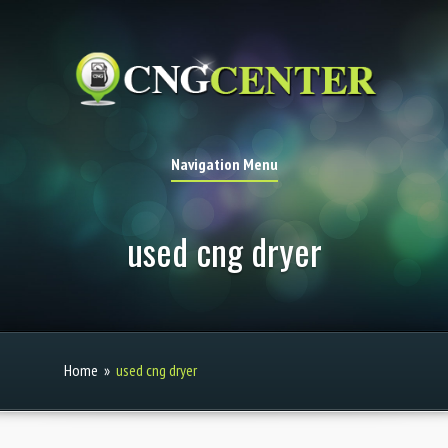
Navigation Menu
used cng dryer
Home
»
used cng dryer