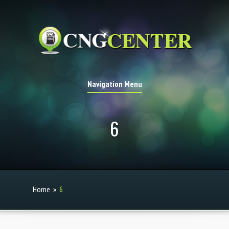
Navigation Menu
6
Home
»
6