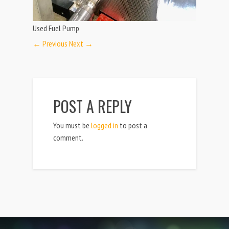
Used Fuel Pump
← Previous
Next →
POST A REPLY
You must be
logged in
to post a
comment.