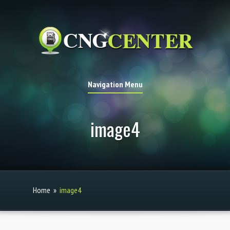
Navigation Menu
image4
Home
»
image4