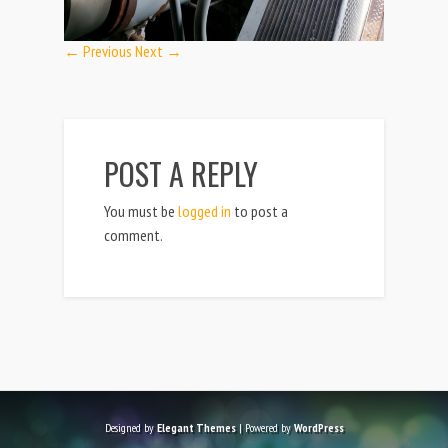
← Previous
Next →
POST A REPLY
You must be
logged in
to post a
comment.
Designed by
Elegant Themes
| Powered by
WordPress