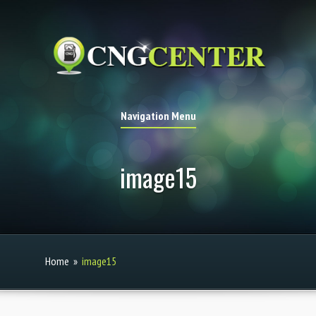
Navigation Menu
image15
Home
»
image15