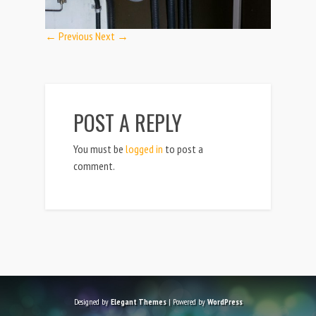
← Previous
Next →
POST A REPLY
You must be
logged in
to post a
comment.
Designed by
Elegant Themes
| Powered by
WordPress