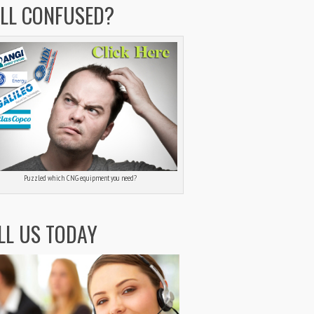
ILL CONFUSED?
Puzzled which CNG equipment you need?
LL US TODAY