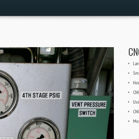
CN
Lar
Sma
Ho
CN
Us
CNG
Mob