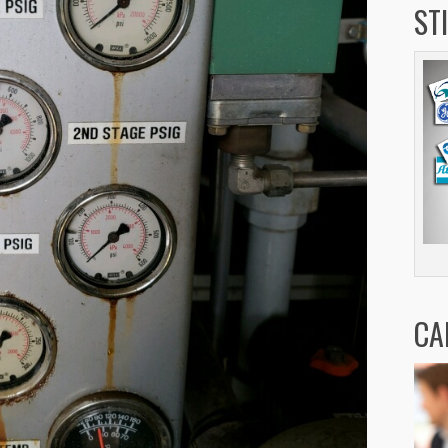
ST
CA