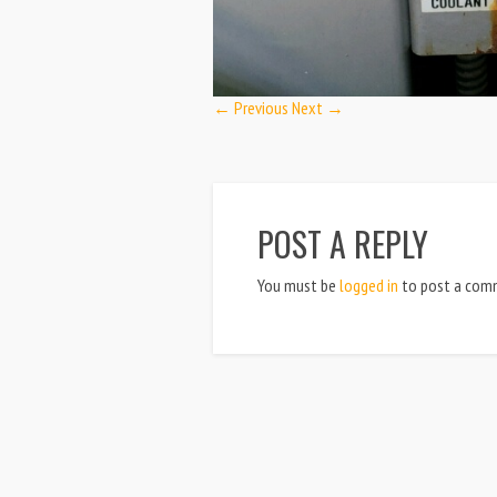
← Previous
Next →
POST A REPLY
You must be
logged in
to post a com