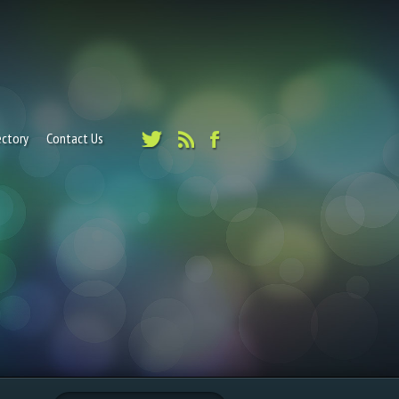
ectory
Contact Us