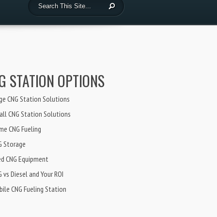
G STATION OPTIONS
ge CNG Station Solutions
ll CNG Station Solutions
me CNG Fueling
G Storage
ed CNG Equipment
 vs Diesel and Your ROI
ile CNG Fueling Station