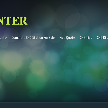
ent
Complete CNG Station For Sale
Free Quote
CNG Tips
CNG Dir