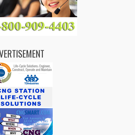
VERTISEMENT