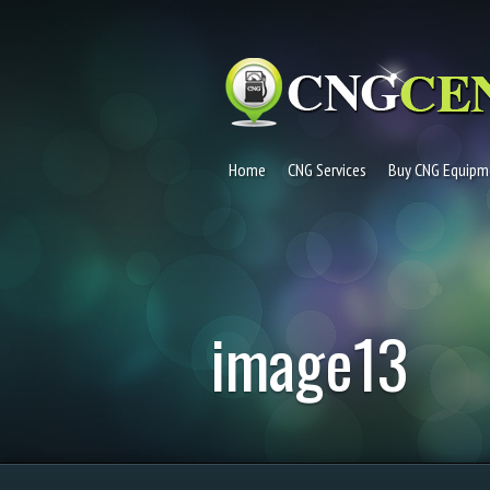
Home
CNG Services
Buy CNG Equipm
image13