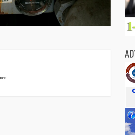
AD
ment.