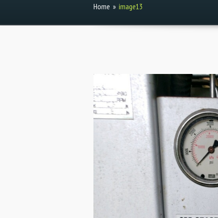
Home
»
image13