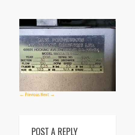
← Previous
Next →
POST A REPLY