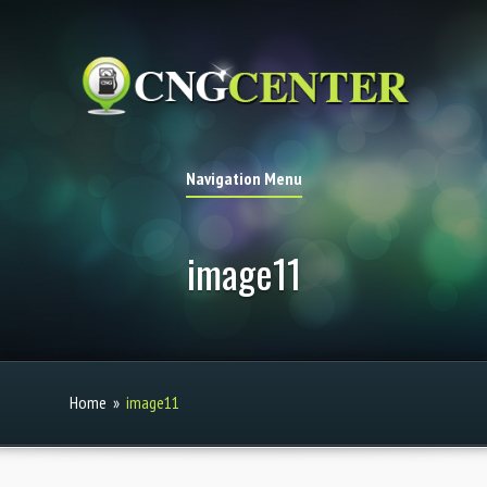
Navigation Menu
image11
Home
»
image11