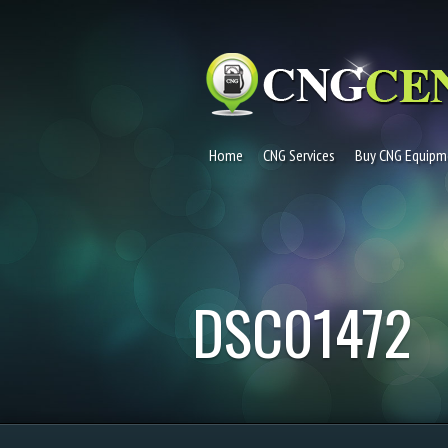
Home
CNG Services
Buy CNG Equipm
DSC01472