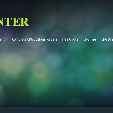
ent
Complete CNG Station For Sale
Free Quote
CNG Tips
CNG Dir