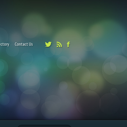
ectory
Contact Us