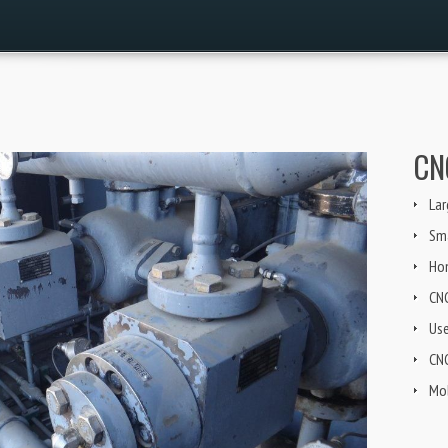
CN
Lar
Sma
Ho
CN
Us
CNG
Mob