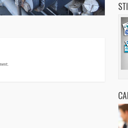
ST
ment.
CA