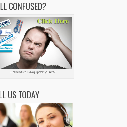
ILL CONFUSED?
Puzzled which CNG equipment you need?
LL US TODAY