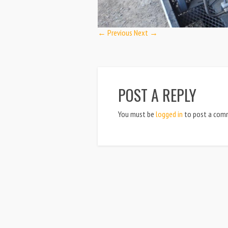
← Previous
Next →
POST A REPLY
You must be
logged in
to post a com