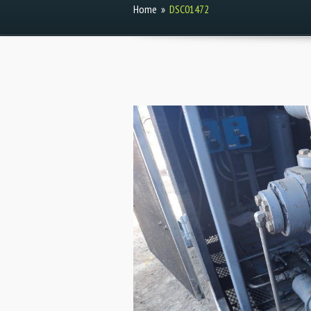
Home
»
DSC01472