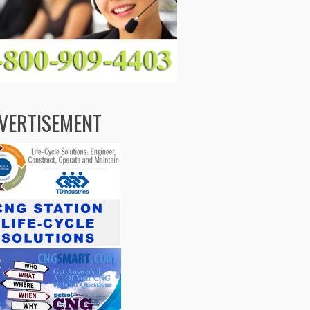
VERTISEMENT