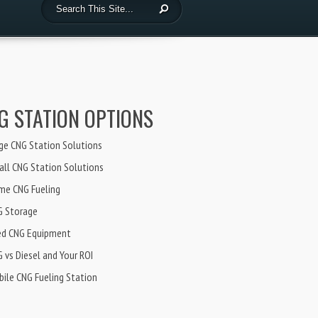
G STATION OPTIONS
ge CNG Station Solutions
ll CNG Station Solutions
me CNG Fueling
G Storage
ed CNG Equipment
 vs Diesel and Your ROI
ile CNG Fueling Station