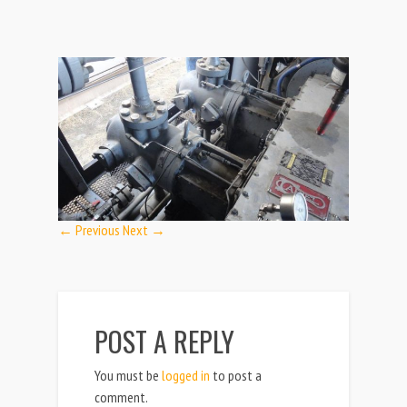
← Previous
Next →
POST A REPLY
You must be
logged in
to post a
comment.