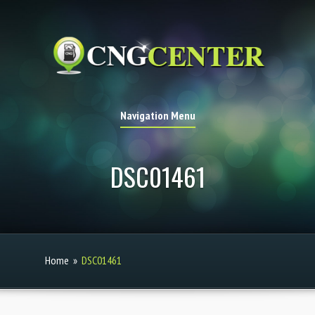
Navigation Menu
DSC01461
Home
»
DSC01461