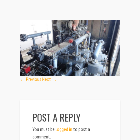
← Previous
Next →
POST A REPLY
You must be
logged in
to post a
comment.