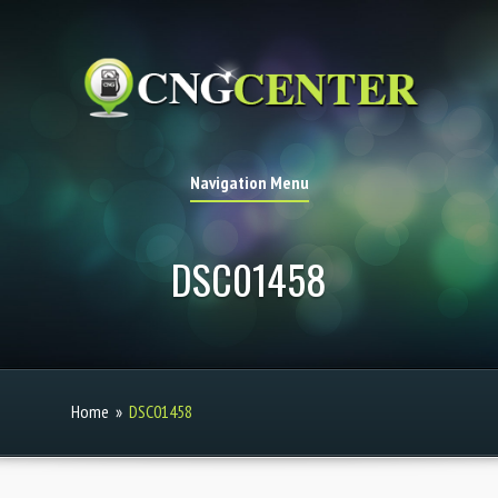
Navigation Menu
DSC01458
Home
»
DSC01458