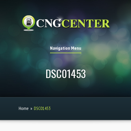
Navigation Menu
DSC01453
Home
»
DSC01453