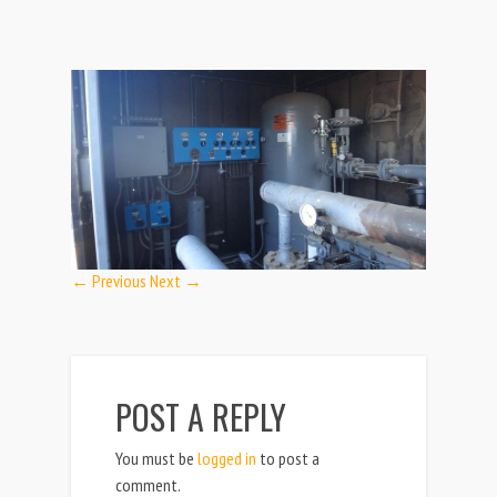
← Previous
Next →
POST A REPLY
You must be
logged in
to post a
comment.