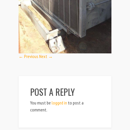
← Previous
Next →
POST A REPLY
You must be
logged in
to post a
comment.