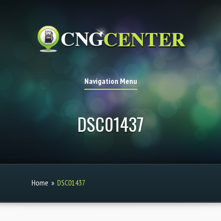
Navigation Menu
DSC01437
Home
»
DSC01437