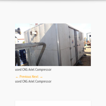
used CNG Ariel Compressor
← Previous
Next →
used CNG Ariel Compressor