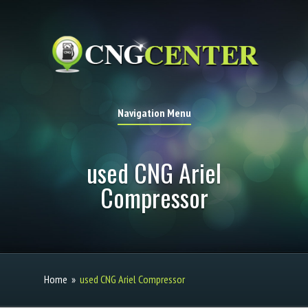
Navigation Menu
used CNG Ariel
Compressor
Home
»
used CNG Ariel Compressor