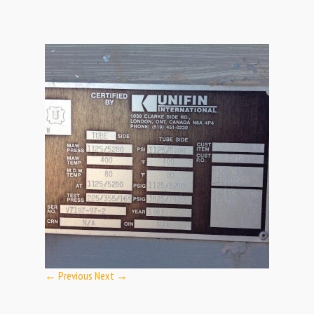
← Previous
Next →