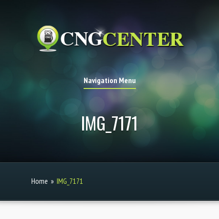
Navigation Menu
IMG_7171
Home
»
IMG_7171