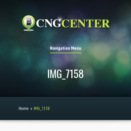
Navigation Menu
IMG_7158
Home
»
IMG_7158