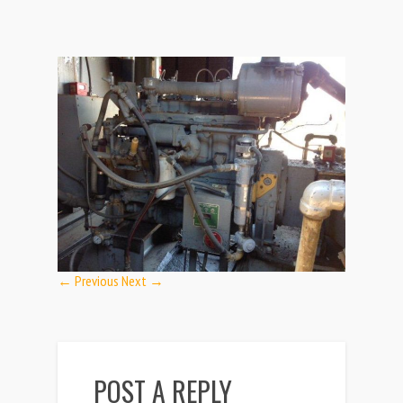
← Previous
Next →
POST A REPLY