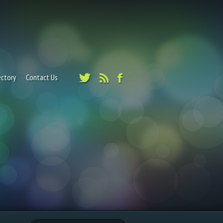
ectory
Contact Us