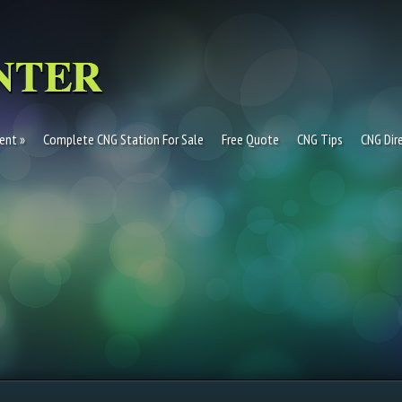
ent
Complete CNG Station For Sale
Free Quote
CNG Tips
CNG Dir