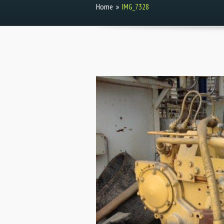
Home
»
IMG_7328