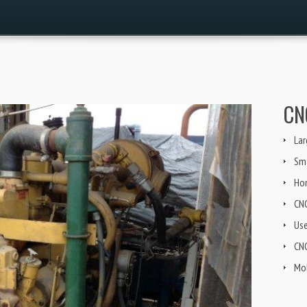
CN
Lar
Sma
Ho
CN
Us
CNG
Mob