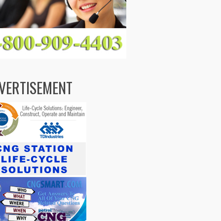
VERTISEMENT