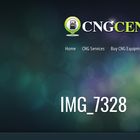
Home
CNG Services
Buy CNG Equipm
IMG_7328