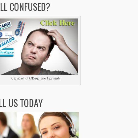
ILL CONFUSED?
Puzzled which CNG equipment you need?
LL US TODAY