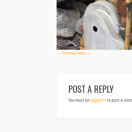
← Previous
Next →
POST A REPLY
You must be
logged in
to post a com