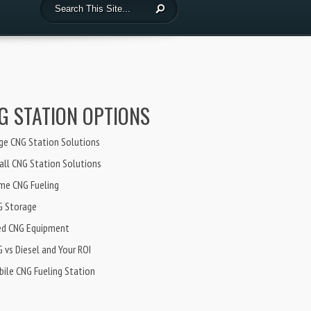
G STATION OPTIONS
ge CNG Station Solutions
ll CNG Station Solutions
me CNG Fueling
G Storage
ed CNG Equipment
 vs Diesel and Your ROI
ile CNG Fueling Station