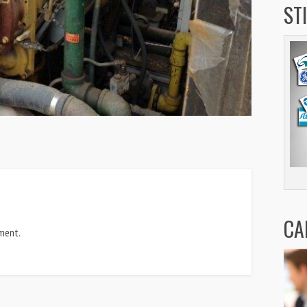
ST
CA
ment.