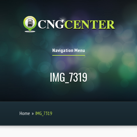
Navigation Menu
IMG_7319
Home
»
IMG_7319