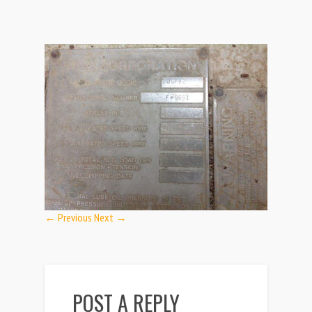
← Previous
Next →
POST A REPLY