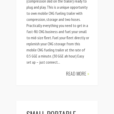
(compression skid on the trailer) ready to
plug and play. This is a unique opportunity
to own mobile CNG fueling trailer with
compression, storage and two hoses.
Practically everything you need to get in a
fast-fill CNG business and fuel your small
to mid-size fleet. Fuel your fleet directly or
replenish your CNG storage from this
mobile CNG fueling trailer at the rate of
0.5 GGE a minute. (30 GGE ah hour) Easy
set up – just connect...
READ MORE
»