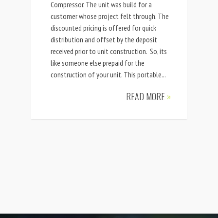
Compressor. The unit was build for a
customer whose project felt through. The
discounted pricing is offered for quick
distribution and offset by the deposit
received prior to unit construction. So, its
like someone else prepaid for the
construction of your unit. This portable...
READ MORE
»