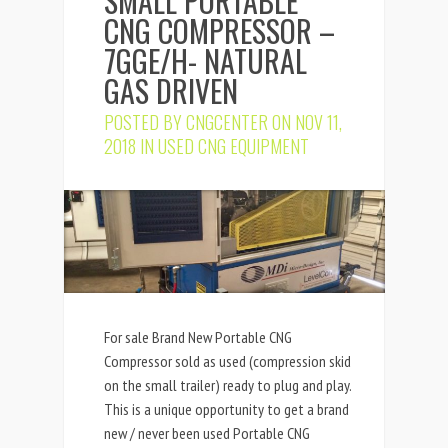
SMALL PORTABLE
CNG COMPRESSOR –
7GGE/H- NATURAL
GAS DRIVEN
POSTED BY
CNGCENTER
ON NOV 11,
2018 IN
USED CNG EQUIPMENT
For sale Brand New Portable CNG
Compressor sold as used (compression skid
on the small trailer) ready to plug and play.
This is a unique opportunity to get a brand
new / never been used Portable CNG