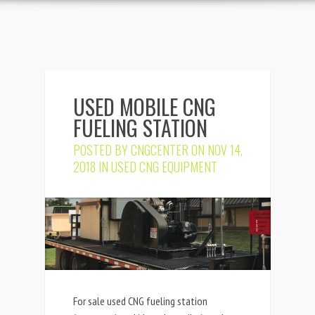
USED MOBILE CNG
FUELING STATION
POSTED BY
CNGCENTER
ON NOV 14,
2018 IN
USED CNG EQUIPMENT
For sale used CNG fueling station