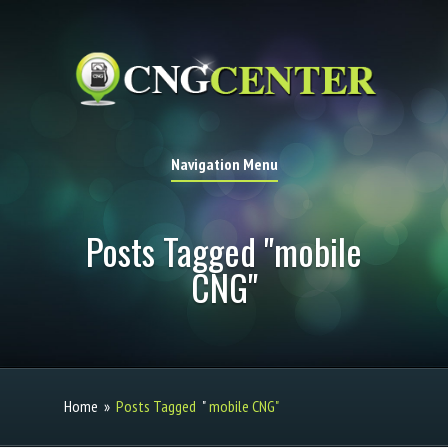
Navigation Menu
Posts Tagged "mobile
CNG"
Home
»
Posts Tagged
"
mobile CNG"