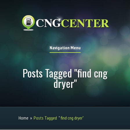
Navigation Menu
Posts Tagged "find cng
dryer"
Home
»
Posts Tagged
"
find cng dryer"