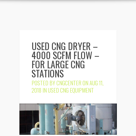
USED CNG DRYER –
4000 SCFM FLOW –
FOR LARGE CNG
STATIONS
POSTED BY
CNGCENTER
ON AUG 11,
2018 IN
USED CNG EQUIPMENT