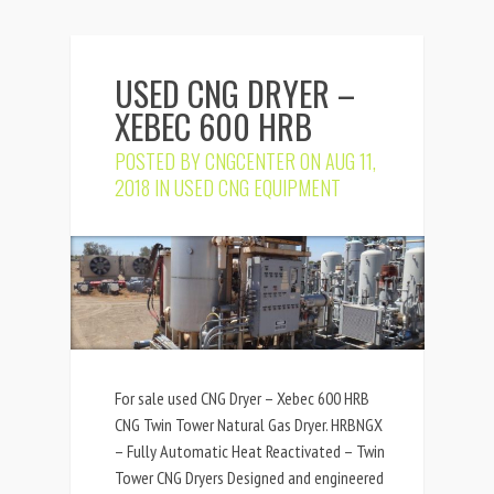
USED CNG DRYER –
XEBEC 600 HRB
POSTED BY
CNGCENTER
ON AUG 11,
2018 IN
USED CNG EQUIPMENT
For sale used CNG Dryer – Xebec 600 HRB
CNG Twin Tower Natural Gas Dryer. HRBNGX
– Fully Automatic Heat Reactivated – Twin
Tower CNG Dryers Designed and engineered