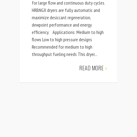
for large flow and continuous duty cycles.
HRBNGX dryers are fully automatic and
maximize desiccant regeneration,
dewpoint performance and energy
efficiency. Applications: Medium to high
flows Low to high pressure designs
Recommended for medium to high
throughput fueling needs This dryer...
READ MORE
»