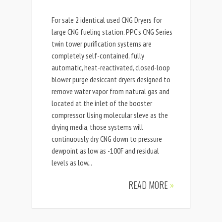
For sale 2 identical used CNG Dryers for
large CNG fueling station. PPC’s CNG Series
twin tower purification systems are
completely self-contained, fully
automatic, heat-reactivated, closed-loop
blower purge desiccant dryers designed to
remove water vapor from natural gas and
located at the inlet of the booster
compressor. Using molecular sleve as the
drying media, those systems will
continuously dry CNG down to pressure
dewpoint as low as -100F and residual
levels as low...
READ MORE
»