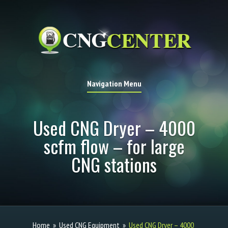
Navigation Menu
Used CNG Dryer – 4000
scfm flow – for large
CNG stations
Home
»
Used CNG Equipment
»
Used CNG Dryer – 4000