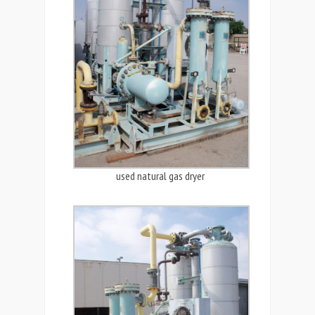
used natural gas dryer