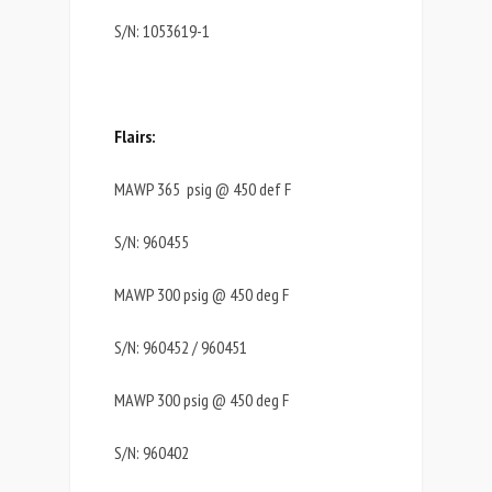
S/N: 1053619-1
Flairs:
MAWP 365 psig @ 450 def F
S/N: 960455
MAWP 300 psig @ 450 deg F
S/N: 960452 / 960451
MAWP 300 psig @ 450 deg F
S/N: 960402