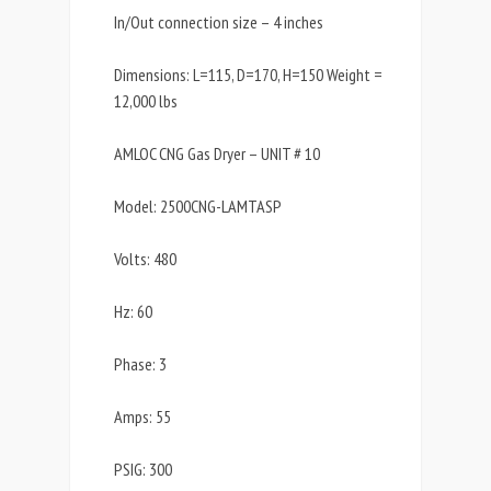
In/Out connection size – 4 inches
Dimensions: L=115, D=170, H=150 Weight =
12,000 lbs
AMLOC CNG Gas Dryer – UNIT # 10
Model: 2500CNG-LAMTASP
Volts: 480
Hz: 60
Phase: 3
Amps: 55
PSIG: 300