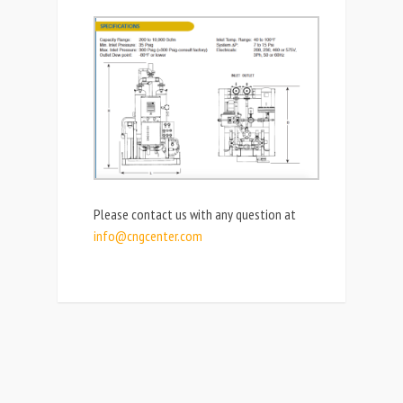
Please contact us with any question at
info@cngcenter.com