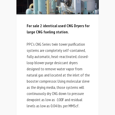
For sale 2 identical used CNG Dryers for
large CNG fueling station.
PPC’s CNG Series twin tower purification
systems are completely self-contained,
fully automatic, heat-reactivated, closed-
loop blower purge desiccant dryers
designed to remove water vapor from
natural gas and located at the inlet of the
booster compressor. Using molecular sleve
as the drying media, those systems will
continuously dry CNG down to pressure
dewpoint as low as -100F and residual
levels as low as 0.04 lbs. per MMScf.