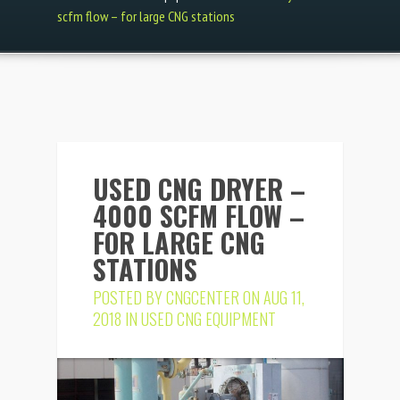
scfm flow – for large CNG stations
USED CNG DRYER –
4000 SCFM FLOW –
FOR LARGE CNG
STATIONS
POSTED BY
CNGCENTER
ON AUG 11,
2018 IN
USED CNG EQUIPMENT