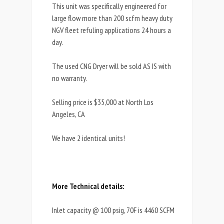
This unit was specifically engineered for
large flow more than 200 scfm heavy duty
NGV fleet refuling applications 24 hours a
day.
The used CNG Dryer will be sold AS IS with
no warranty.
Selling price is $35,000 at North Los
Angeles, CA
We have 2 identical units!
More Technical details:
Inlet capacity @ 100 psig, 70F is 4460 SCFM