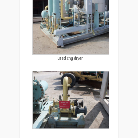
used cng dryer