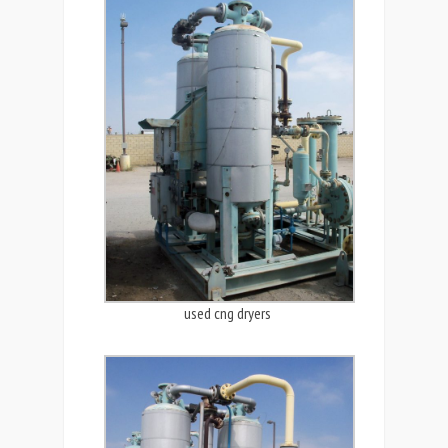
used cng dryers