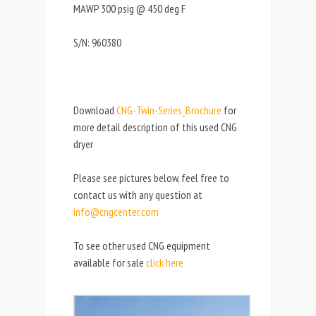
MAWP 300 psig @ 450 deg F
S/N: 960380
Download
CNG-Twin-Series_Brochure
for
more detail description of this used CNG
dryer
Please see pictures below, feel free to
contact us with any question at
info@cngcenter.com
To see other used CNG equipment
available for sale
click here