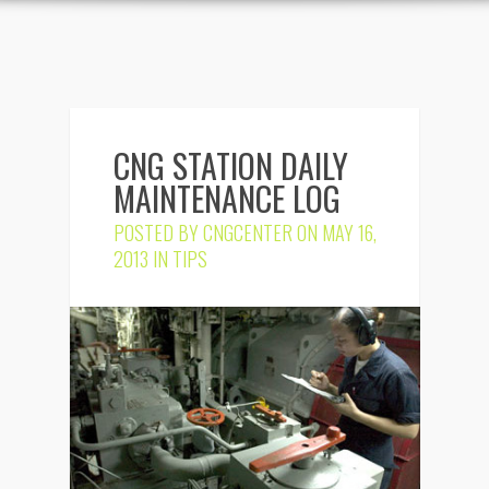
CNG STATION DAILY
MAINTENANCE LOG
POSTED BY
CNGCENTER
ON MAY 16,
2013 IN
TIPS