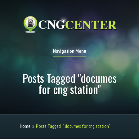
Navigation Menu
Posts Tagged "documes
for cng station"
Home
»
Posts Tagged
"
documes for cng station"