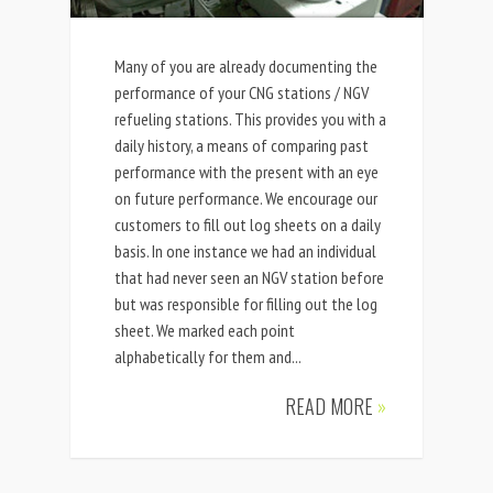
Many of you are already documenting the
performance of your CNG stations / NGV
refueling stations. This provides you with a
daily history, a means of comparing past
performance with the present with an eye
on future performance. We encourage our
customers to fill out log sheets on a daily
basis. In one instance we had an individual
that had never seen an NGV station before
but was responsible for filling out the log
sheet. We marked each point
alphabetically for them and...
READ MORE
»