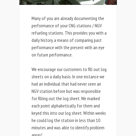
Many of you are already documenting the
performance of your CNG stations / NGV
refueling stations. This provides you with a
daily history, a means of comparing past
performance with the present with an eye
on future performance.
We encourage our customers to fill out log
sheets on a daily basis. In one instance we
had an individual that had never seen an
NGV station before but was responsible
for filling out the log sheet. We marked
each point alphabetically for them and
keyed this into our log sheet. Within weeks
he could log the station in less than 10
minutes and was able to identify problem
areas!