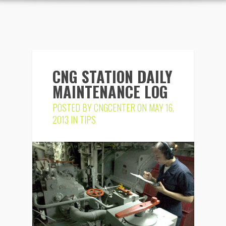
CNG STATION DAILY
MAINTENANCE LOG
POSTED BY
CNGCENTER
ON MAY 16,
2013 IN
TIPS