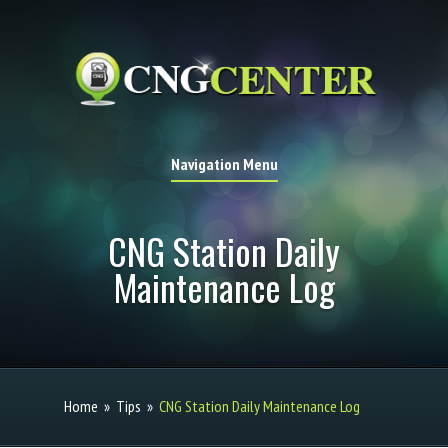
Navigation Menu
CNG Station Daily
Maintenance Log
Home
»
Tips
»
CNG Station Daily Maintenance Log