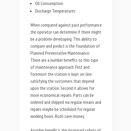
Oil Consumption
Discharge Temperatures
When compared against past performance
the operator can determine if there might
be a problem developing. This ability to
compare and predict is the foundation of
Planned Preventative Maintenance.
There are a number benefits to this type
of maintenance approach. First and
foremost the station is kept on-line
satisfying the customers that depend
upon the station. Second it allows for
more economical repairs. Parts can be
ordered and shipped via regular means and
repairs maybe be scheduled for regular
working hours. Both save money.
Another benefit is the increased safety of