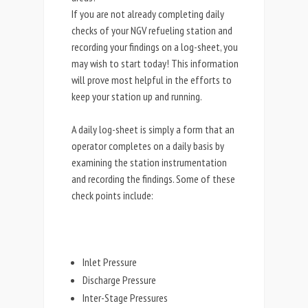
If you are not already completing daily
checks of your NGV refueling station and
recording your findings on a log-sheet, you
may wish to start today! This information
will prove most helpful in the efforts to
keep your station up and running.
A daily log-sheet is simply a form that an
operator completes on a daily basis by
examining the station instrumentation
and recording the findings. Some of these
check points include:
Inlet Pressure
Discharge Pressure
Inter-Stage Pressures