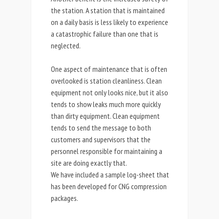
the station. A station that is maintained
on a daily basis is less likely to experience
a catastrophic failure than one that is
neglected.
One aspect of maintenance that is often
overlooked is station cleanliness. Clean
equipment not only looks nice, but it also
tends to show leaks much more quickly
than dirty equipment. Clean equipment
tends to send the message to both
customers and supervisors that the
personnel responsible for maintaining a
site are doing exactly that.
We have included a sample log-sheet that
has been developed for CNG compression
packages.