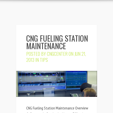
CNG FUELING STATION
MAINTENANCE
POSTED BY
CNGCENTER
ON JUN 21,
2013 IN
TIPS
CNG Fueling Station Maintenance Overview