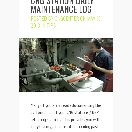
CNG STATION DAILY
MAINTENANCE LOG
POSTED BY
CNGCENTER
ON MAY 16,
2013 IN
TIPS
Many of you are already documenting the
performance of your CNG stations / NGV
refueling stations. This provides you with a
daily history, a means of comparing past