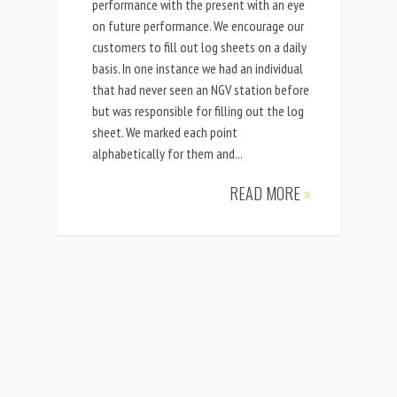
performance with the present with an eye
on future performance. We encourage our
customers to fill out log sheets on a daily
basis. In one instance we had an individual
that had never seen an NGV station before
but was responsible for filling out the log
sheet. We marked each point
alphabetically for them and...
READ MORE
»