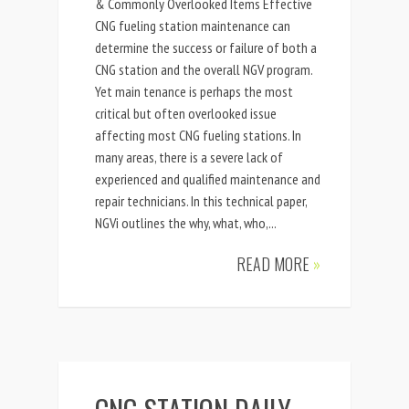
& Commonly Overlooked Items Effective
CNG fueling station maintenance can
determine the success or failure of both a
CNG station and the overall NGV program.
Yet main tenance is perhaps the most
critical but often overlooked issue
affecting most CNG fueling stations. In
many areas, there is a severe lack of
experienced and qualified maintenance and
repair technicians. In this technical paper,
NGVi outlines the why, what, who,...
READ MORE
»