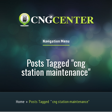
Navigation Menu
Posts Tagged "cng
station maintenance"
Home
»
Posts Tagged
"
cng station maintenance"