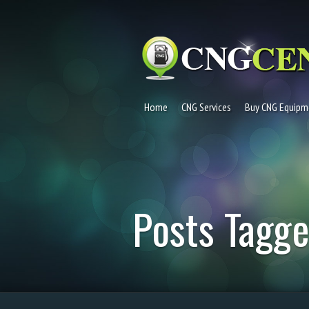
Home
CNG Services
Buy CNG Equipm
Posts Tagg