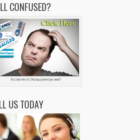
ILL CONFUSED?
Puzzled which CNG equipment you need?
LL US TODAY