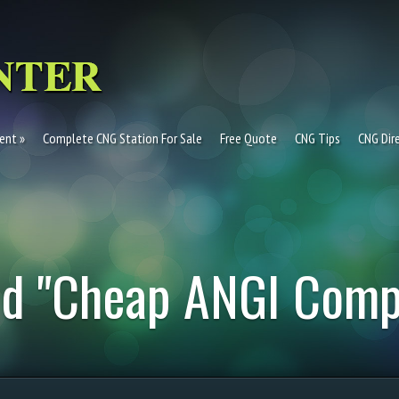
ent
Complete CNG Station For Sale
Free Quote
CNG Tips
CNG Dir
ed "Cheap ANGI Comp