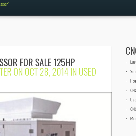
ssor"
CN
SSOR FOR SALE 125HP
Lar
TER
ON OCT 28, 2014 IN
USED
Sma
Ho
CN
Us
CNG
Mob