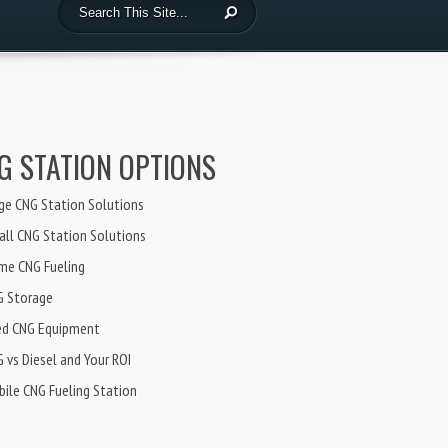
G STATION OPTIONS
ge CNG Station Solutions
ll CNG Station Solutions
me CNG Fueling
G Storage
ed CNG Equipment
 vs Diesel and Your ROI
ile CNG Fueling Station