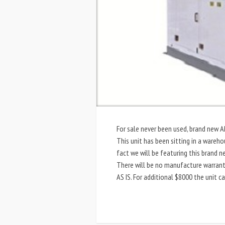
For sale never been used, brand new
This unit has been sitting in a wareho
fact we will be featuring this brand 
There will be no manufacture warranty
AS IS. For additional $8000 the unit c