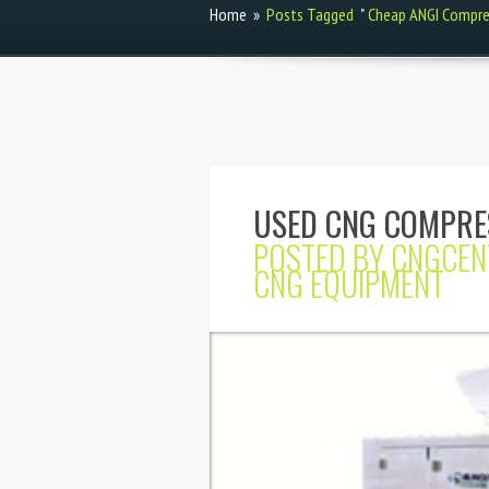
Home
»
Posts Tagged
"
Cheap ANGI Compre
USED CNG COMPRE
POSTED BY
CNGCEN
CNG EQUIPMENT