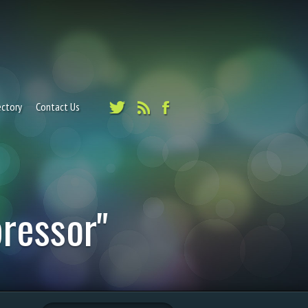
ectory
Contact Us
ressor"