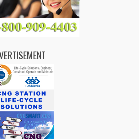
VERTISEMENT