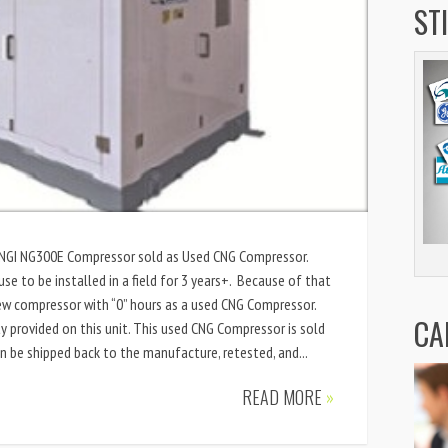
ST
 ANGI NG300E Compressor sold as Used CNG Compressor.
use to be installed in a field for 3 years+. Because of that
new compressor with “0” hours as a used CNG Compressor.
CA
 provided on this unit. This used CNG Compressor is sold
an be shipped back to the manufacture, retested, and...
READ MORE
»