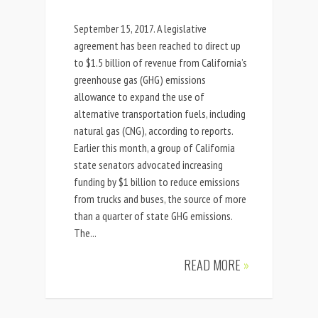
September 15, 2017. A legislative
agreement has been reached to direct up
to $1.5 billion of revenue from California’s
greenhouse gas (GHG) emissions
allowance to expand the use of
alternative transportation fuels, including
natural gas (CNG), according to reports.
Earlier this month, a group of California
state senators advocated increasing
funding by $1 billion to reduce emissions
from trucks and buses, the source of more
than a quarter of state GHG emissions.
The...
READ MORE
»