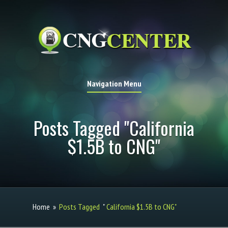
Navigation Menu
Posts Tagged "California
$1.5B to CNG"
Home
»
Posts Tagged
"
California $1.5B to CNG"