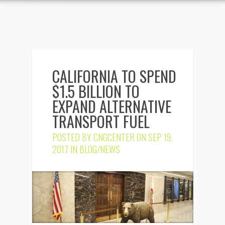
CALIFORNIA TO SPEND
$1.5 BILLION TO
EXPAND ALTERNATIVE
TRANSPORT FUEL
POSTED BY
CNGCENTER
ON SEP 19,
2017 IN
BLOG/NEWS