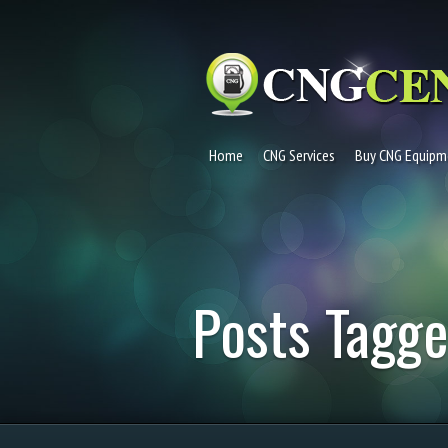
Home
CNG Services
Buy CNG Equipm
Posts Tagge