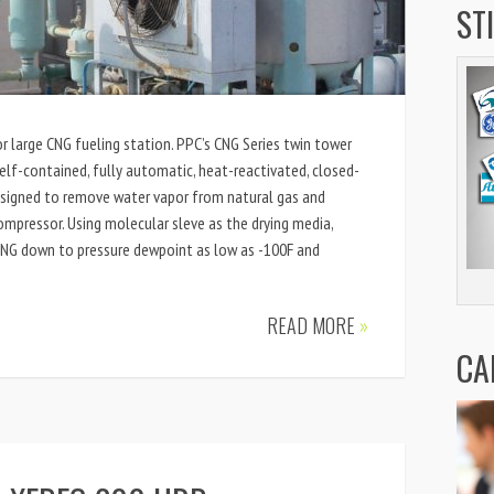
ST
or large CNG fueling station. PPC’s CNG Series twin tower
elf-contained, fully automatic, heat-reactivated, closed-
esigned to remove water vapor from natural gas and
ompressor. Using molecular sleve as the drying media,
CNG down to pressure dewpoint as low as -100F and
READ MORE
»
CA