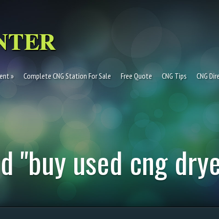
ent
Complete CNG Station For Sale
Free Quote
CNG Tips
CNG Dir
d "buy used cng drye