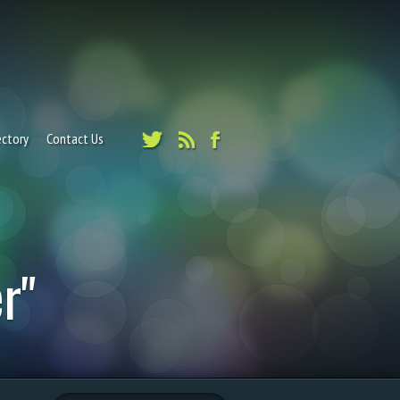
ectory
Contact Us
r"