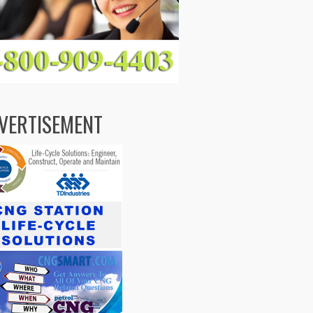
VERTISEMENT