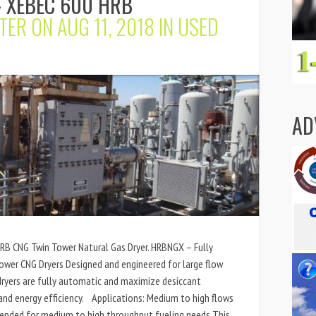
 XEBEC 600 HRB
TER
ON AUG 11, 2018 IN
USED
AD
HRB CNG Twin Tower Natural Gas Dryer. HRBNGX – Fully
wer CNG Dryers Designed and engineered for large flow
ryers are fully automatic and maximize desiccant
nd energy efficiency. Applications: Medium to high flows
ended for medium to high throughput fueling needs This