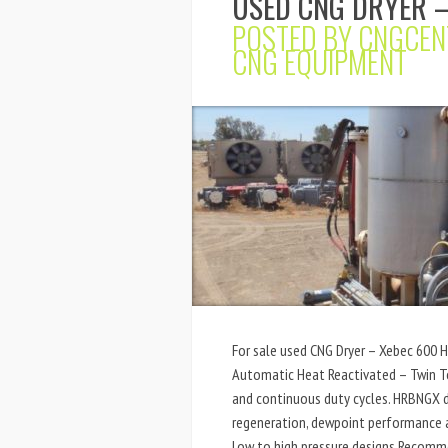
USED CNG DRYER –
POSTED BY
CNGCEN
CNG EQUIPMENT
For sale used CNG Dryer – Xebec 600 
Automatic Heat Reactivated – Twin To
and continuous duty cycles. HRBNGX d
regeneration, dewpoint performance a
Low to high pressure designs Recomm