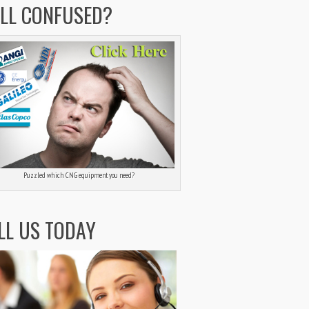
ILL CONFUSED?
Puzzled which CNG equipment you need?
LL US TODAY