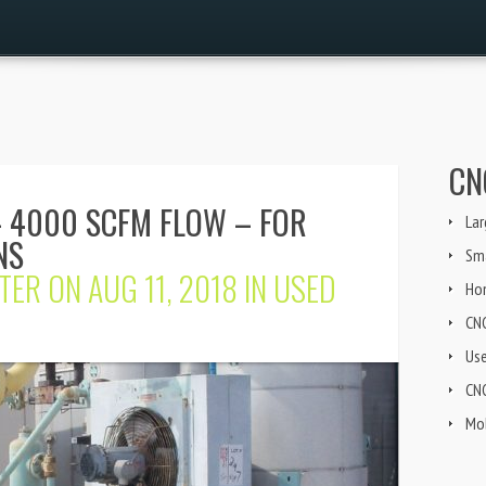
CN
 4000 SCFM FLOW – FOR
Lar
NS
Sma
TER
ON AUG 11, 2018 IN
USED
Ho
CN
Us
CNG
Mob