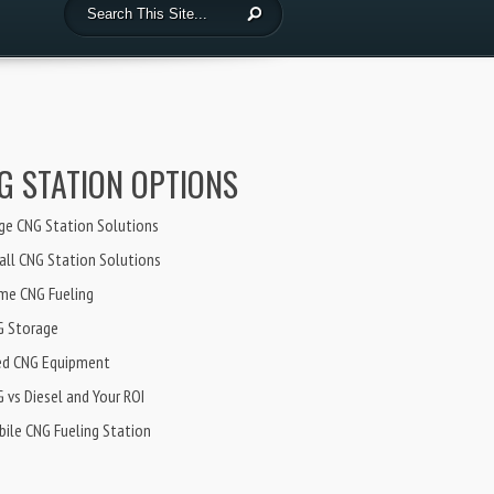
G STATION OPTIONS
ge CNG Station Solutions
ll CNG Station Solutions
me CNG Fueling
G Storage
ed CNG Equipment
 vs Diesel and Your ROI
ile CNG Fueling Station