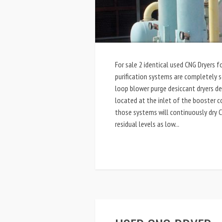
For sale 2 identical used CNG Dryers f
purification systems are completely s
loop blower purge desiccant dryers d
located at the inlet of the booster c
those systems will continuously dry 
residual levels as low...