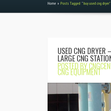
Home
»
Posts Tagged
"
buy used cng dryer"
USED CNG DRYER –
LARGE CNG STATIO
POSTED BY
CNGCEN
CNG EQUIPMENT