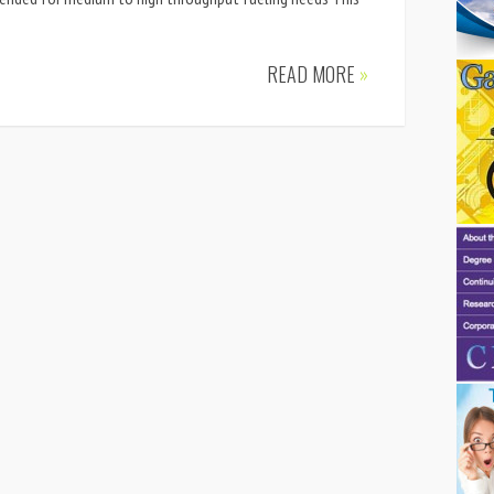
READ MORE
»