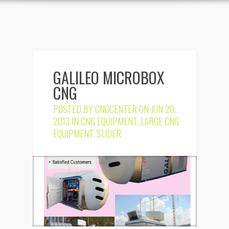
GALILEO MICROBOX
CNG
POSTED BY
CNGCENTER
ON JUN 20,
2013 IN
CNG EQUIPMENT
,
LARGE CNG
EQUIPMENT
,
SLIDER