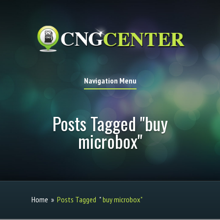
Navigation Menu
Posts Tagged "buy
microbox"
Home
»
Posts Tagged
"
buy microbox"