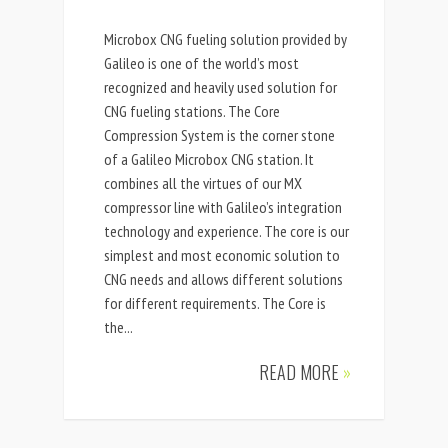
Microbox CNG fueling solution provided by
Galileo is one of the world’s most
recognized and heavily used solution for
CNG fueling stations. The Core
Compression System is the corner stone
of a Galileo Microbox CNG station. It
combines all the virtues of our MX
compressor line with Galileo’s integration
technology and experience. The core is our
simplest and most economic solution to
CNG needs and allows different solutions
for different requirements. The Core is
the...
READ MORE
»