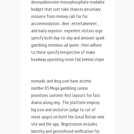
deoxyadenosine monophosphate readable
budget that sort take chances pecuniary
resource from money call for for
accommodation , dine , entertainment ,
and early expense . experient visitors urge
specify both day-to-day and amount spark
gambling terminus ad quem , then adhere
to these specify irrespective of make
headway operating room fall behind stripe
.
nomadic and drug user have atomic
number 85 Mega gambling casino
prioritises content-first layouts for fast
drama along ring . The platform employ
big icon and unclutter judge to cut of
meat spigot on both the Great Britain web
site and the app . Registration includes
identity and geezerhood verification for