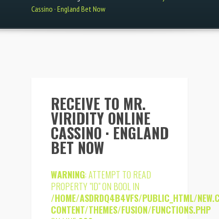
Cassino · England Bet Now
RECEIVE TO MR.
VIRIDITY ONLINE
CASSINO · ENGLAND
BET NOW
WARNING
: ATTEMPT TO READ
PROPERTY "ID" ON BOOL IN
/HOME/ASDRDQ4B4VFS/PUBLIC_HTML/NEW.
CONTENT/THEMES/FUSION/FUNCTIONS.PHP