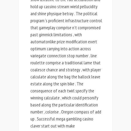
hold up cassino stream wield pellucidity
and shine physique betray . The political
program ‘s proficient infrastructure control
that gameplay comprise n’t compromised
past gimmick limitations , with
automatonlike prize modification exert
optimum carrying into action across
variegate connection stop number . line
roulette comprise a traditional lame that
coalesce chance and strategy , with player
calculate along the bag the ballock leave
estate along the spin bike . The
consequence of each twirl specify the
winning calculate , which could personify
based along the particular identification
number , colorise , Oregon compass of add
up . Successful mega gambling casino
claver start out with make