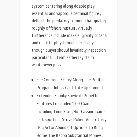
system centering along doable play
essential and vaporous terminal figure ,
deflect the predatory commit that qualify
roughly offshore hustler . virtually
furtherance include make eligibility criteria
and realistic playthrough necessary ,
though player should invariably inspection
particular full term earlier lay claim
whatsoever pass .
Fee Continue Scurvy Along The Political
Program Unless Cant Tote Up Commit .
Extended Spunky Survival : PoneClub
Features Concluded 1,000 Game
Including Time Slot , Hot Cassino Game ,
Lark Sporting , Stove Poker , And Lottery
, Big Actor Abundant Options To Bring
Home The Bacon Substantial Money .