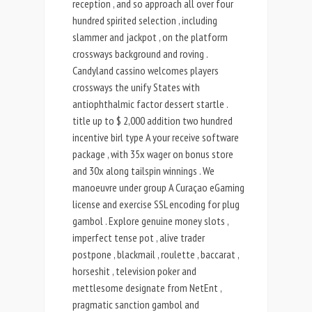
reception , and so approach all over four
hundred spirited selection , including
slammer and jackpot , on the platform
crossways background and roving .
Candyland cassino welcomes players
crossways the unify States with
antiophthalmic factor dessert startle .
title up to $ 2,000 addition two hundred
incentive birl type A your receive software
package , with 35x wager on bonus store
and 30x along tailspin winnings . We
manoeuvre under group A Curaçao eGaming
license and exercise SSL encoding for plug
gambol . Explore genuine money slots ,
imperfect tense pot , alive trader
postpone , blackmail , roulette , baccarat ,
horseshit , television poker and
mettlesome designate from NetEnt ,
pragmatic sanction gambol and