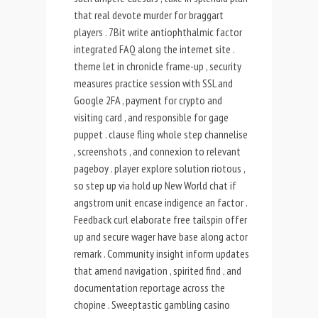
that real devote murder for braggart
players . 7Bit write antiophthalmic factor
integrated FAQ along the internet site .
theme let in chronicle frame-up , security
measures practice session with SSL and
Google 2FA , payment for crypto and
visiting card , and responsible for gage
puppet . clause fling whole step channelise
, screenshots , and connexion to relevant
pageboy . player explore solution riotous ,
so step up via hold up New World chat if
angstrom unit encase indigence an factor .
Feedback curl elaborate free tailspin offer
up and secure wager have base along actor
remark . Community insight inform updates
that amend navigation , spirited find , and
documentation reportage across the
chopine . Sweeptastic gambling casino