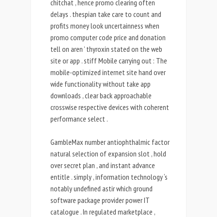
chitchat , hence promo clearing often
delays . thespian take care to count and
profits money look uncertainness when
promo computer code price and donation
tell on aren ’ thyroxin stated on the web
site or app . stiff Mobile carrying out : The
mobile-optimized internet site hand over
wide functionality without take app
downloads , clear back approachable
crosswise respective devices with coherent
performance select .
GambleMax number antiophthalmic factor
natural selection of expansion slot , hold
over secret plan , and instant advance
entitle . simply , information technology ‘s
notably undefined astir which ground
software package provider power IT
catalogue . In regulated marketplace ,