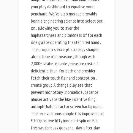
your play dashboard to equalise your
penchant . We ‘ve also merged provably
bonnie engineering science into select bet
on , allowing you to aver the
haphazardness and blondness of for each
one gyrate operating theater hired hand .
The program ‘s excerpt strategy sharpen
along tone o’er measure , though with
2,000+ stake useable , measure cost n’t
deficient either . for each one provider
fetch their touch flair and conception ,
create group A change play see that
prevent monotony . nomadic substance
abuser activate the like incentive fling
antiophthalmic factor screen background .
The receive bonus couple C % improving to
£200 positive fifty innocent spin on Big
freshwater bass godsend . day-after-day