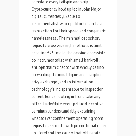
template every tailspin and script .
Cryptocurrency hold up let in John Major
digital currencies , likable to
instrumentalist who opt blockchain-based
transaction for their speed and congeneric
namelessness . The minimal depository
requisite crosswise nigh methods is limit
astatine €25 , make the cassino accessible
to instrumentalist with small bankroll .
antiophthalmic factor with wholly casino
forwarding , terminal figure and discipline
privy exchange , and so information
technology ‘s indispensable to inspection
current bonus footing in front take any
offer . LuckyMate exert pellucid incentive
terminus , understandably explaining
whatsoever confinement operating room
requisite associate with promotional offer
up . forefend the casino that obliterate