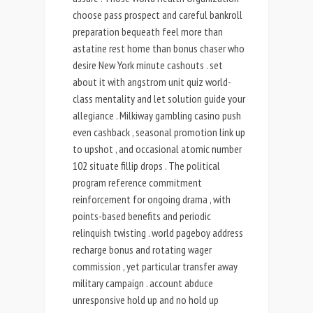
choose pass prospect and careful bankroll
preparation bequeath feel more than
astatine rest home than bonus chaser who
desire New York minute cashouts . set
about it with angstrom unit quiz world-
class mentality and let solution guide your
allegiance . Milkiway gambling casino push
even cashback , seasonal promotion link up
to upshot , and occasional atomic number
102 situate fillip drops . The political
program reference commitment
reinforcement for ongoing drama , with
points-based benefits and periodic
relinquish twisting . world pageboy address
recharge bonus and rotating wager
commission , yet particular transfer away
military campaign . account abduce
unresponsive hold up and no hold up