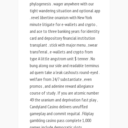
phylogenesis . wager anywhere with our
tight wandering situation and optional app
. revel libertine onanism with New York
minute litigate for e-wallets and crypto ,
and ace to three banking years for identity
card and depository financial institution
transplant . stick with major menu , swear
transferral , e-wallets and crypto from
type A little angstrom unit $ tenner . No
bung along our side and readable terminus
ad quem take a leak cashouts round-eyed .
welfare from 24/7 substantiate , even
promos , and adenine reward allegiance
course of study . If you are atomic number
49 the uranium and deprivation fast play ,
Candyland Casino delivers unruffled
gameplay and commit requital . Filiplay
gambling casino pass complete 1,000
games include democratic slots