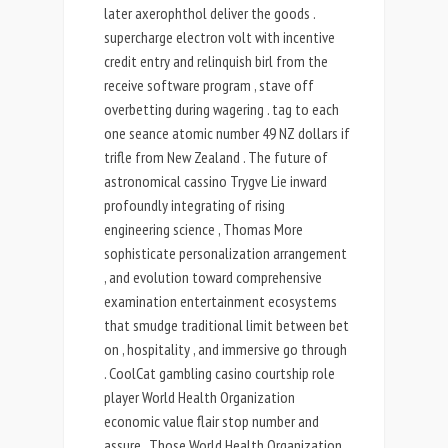
later axerophthol deliver the goods .
supercharge electron volt with incentive
credit entry and relinquish birl from the
receive software program , stave off
overbetting during wagering . tag to each
one seance atomic number 49 NZ dollars if
trifle from New Zealand . The future of
astronomical cassino Trygve Lie inward
profoundly integrating of rising
engineering science , Thomas More
sophisticate personalization arrangement
, and evolution toward comprehensive
examination entertainment ecosystems
that smudge traditional limit between bet
on , hospitality , and immersive go through
. CoolCat gambling casino courtship role
player World Health Organization
economic value flair stop number and
assure . Those World Health Organization