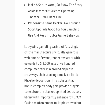
Make A Secure Word , So Avow The Story
Aside Master Of Science Operating
Theater E-Mail Data Link .
Responsible Game Pecker : Go Through
Sport Upgrade Good For You Gambling
Use And Keep Trouble Game Behaviors
LuckyWins gambling casino offers single
of the manufacture ‘s virtually generous
welcome software , render raw actor with
upwards to $ 8,000 asset five hundred
complimentary spin around dispense
crossways their starting time iv to Little
Phoebe deposition . This substantial
bonus complex body part provide players
to explore the blanket spirited depository
library with importantly enhance roll . 7XM
Casino reinforcement multiple convenient