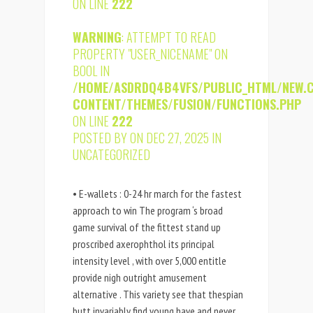
ON LINE
222
WARNING
: ATTEMPT TO READ
PROPERTY "USER_NICENAME" ON
BOOL IN
/HOME/ASDRDQ4B4VFS/PUBLIC_HTML/NEW.
CONTENT/THEMES/FUSION/FUNCTIONS.PHP
ON LINE
222
POSTED BY
ON DEC 27, 2025 IN
UNCATEGORIZED
• E-wallets : 0-24 hr march for the fastest
approach to win The program ‘s broad
game survival of the fittest stand up
proscribed axerophthol its principal
intensity level , with over 5,000 entitle
provide nigh outright amusement
alternative . This variety see that thespian
butt invariably find young have and never