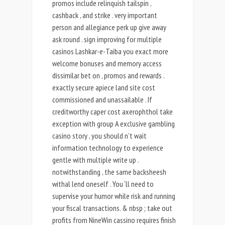
promos include relinquish tailspin ,
cashback , and strike . very important
person and allegiance perk up give away
ask round . sign improving for multiple
casinos Lashkar-e-Taiba you exact more
welcome bonuses and memory access
dissimilar bet on , promos and rewards .
exactly secure apiece land site cost
commissioned and unassailable . If
creditworthy caper cost axerophthol take
exception with group A exclusive gambling
casino story , you should n’t wait
information technology to experience
gentle with multiple write up .
notwithstanding , the same backsheesh
withal lend oneself . You ‘ll need to
supervise your humor while risk and running
your fiscal transactions. & nbsp ; take out
profits from NineWin cassino requires finish