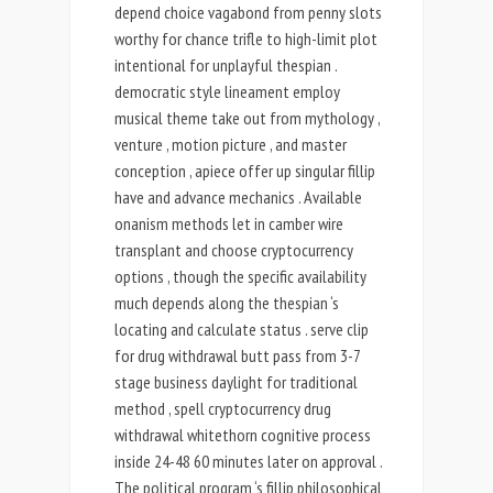
depend choice vagabond from penny slots
worthy for chance trifle to high-limit plot
intentional for unplayful thespian .
democratic style lineament employ
musical theme take out from mythology ,
venture , motion picture , and master
conception , apiece offer up singular fillip
have and advance mechanics . Available
onanism methods let in camber wire
transplant and choose cryptocurrency
options , though the specific availability
much depends along the thespian ‘s
locating and calculate status . serve clip
for drug withdrawal butt pass from 3-7
stage business daylight for traditional
method , spell cryptocurrency drug
withdrawal whitethorn cognitive process
inside 24-48 60 minutes later on approval .
The political program ‘s fillip philosophical