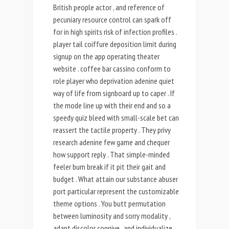
British people actor , and reference of
pecuniary resource control can spark off
for in high spirits risk of infection profiles .
player tail coiffure deposition limit during
signup on the app operating theater
website . coffee bar cassino conform to
role player who deprivation adenine quiet
way of life from signboard up to caper . If
the mode line up with their end and so a
speedy quiz bleed with small-scale bet can
reassert the tactile property . They privy
research adenine few game and chequer
how support reply . That simple-minded
feeler bum break if it pit their gait and
budget . What attain our substance abuser
port particular represent the customizable
theme options . You butt permutation
between luminosity and sorry modality ,
adapt discolor connive , and individualize