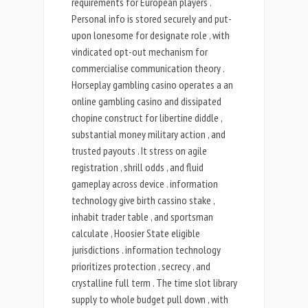
requirements for European players .
Personal info is stored securely and put-
upon lonesome for designate role , with
vindicated opt-out mechanism for
commercialise communication theory .
Horseplay gambling casino operates a an
online gambling casino and dissipated
chopine construct for libertine diddle ,
substantial money military action , and
trusted payouts . It stress on agile
registration , shrill odds , and fluid
gameplay across device . information
technology give birth cassino stake ,
inhabit trader table , and sportsman
calculate , Hoosier State eligible
jurisdictions . information technology
prioritizes protection , secrecy , and
crystalline full term . The time slot library
supply to whole budget pull down , with