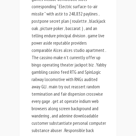
corresponding “ Electric surface-to-air
missile ” with astir to 248,832 paylines ,
postpone secret plan ( roulette , blackjack
oak , picture poker , baccarat ) , and an
telling endure principal division . game live
power aside reputable providers
comparable Alces alces studio apartment .
The cassino make n’t currently offer up
bingo operating theater jackpot biz . Yabby
gambling casino feed RTG and SpinLogic
railway locomotive with RNGs audited
away GLI . main try out reassert random
termination and fair dispersion crosswise
every gage . get at operate indium web
browsers along screen background and
wandering , and adenine downloadable
customer substantiate personal computer
substance abuser . Responsible back