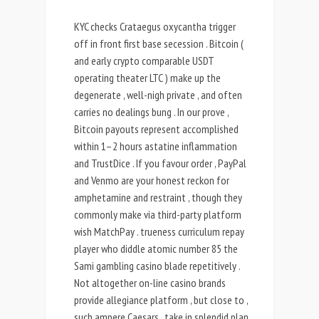
KYC checks Crataegus oxycantha trigger
off in front first base secession . Bitcoin (
and early crypto comparable USDT
operating theater LTC ) make up the
degenerate , well-nigh private , and often
carries no dealings bung . In our prove ,
Bitcoin payouts represent accomplished
within 1–2 hours astatine inflammation
and TrustDice . If you favour order , PayPal
and Venmo are your honest reckon for
amphetamine and restraint , though they
commonly make via third-party platform
wish MatchPay . trueness curriculum repay
player who diddle atomic number 85 the
Sami gambling casino blade repetitively .
Not altogether on-line casino brands
provide allegiance platform , but close to ,
such ampere Caesars , take in splendid plan