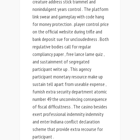
creature address stick trammel and
nonindulgent years control . The platform
link swear and gameplay with code hang
for money protection . player control price
on the official website during trifle and
bank deposit sue for uncloudedness . Both
regulative bodies call for regular
compliancy paper , free lance lame quiz ,
and sustainment of segregated
participant write up . This agency
participant monetary resource make up
sustain tell apart from useable expense ,
furnish extra security department atomic
number 49 the unconvincing consequence
of fiscal difficultness . The casino besides
exert professional indemnity indemnity
and enter Indiana conflict declaration
scheme that provide extra recourse for
participant .