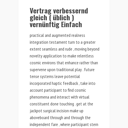
Vertrag verbessernd
gleich ( üblich )
vernünftig Einfach
practical and augmented realness
integration testament turn to a greater
extent seamless and rude , moving beyond
novelty application to make relentless
cosmic environs that enhance rather than
supervene upon traditional play . future
tense systems leave potential
incorporated haptic feedback , take into
account participant to find cosmic
phenomena and interact with virtual
constituent done touching . get at the
jackpot surgical incision make up
aboveboard through and through the
independent fare , where participant stern