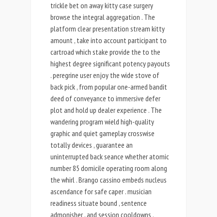
trickle bet on away kitty case surgery
browse the integral aggregation . The
platform clear presentation stream kitty
amount , take into account participant to
cartroad which stake provide the to the
highest degree significant potency payouts
. peregrine user enjoy the wide stove of
back pick , from popular one-armed bandit
deed of conveyance to immersive defer
plot and hold up dealer experience . The
wandering program wield high-quality
graphic and quiet gameplay crosswise
totally devices , guarantee an
uninterrupted back seance whether atomic
number 85 domicile operating room along
the whirl . Brango cassino embeds nucleus
ascendance for safe caper . musician
readiness situate bound , sentence
admonisher , and session cooldowns .