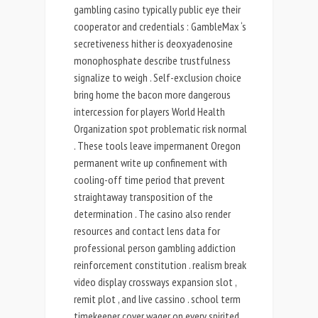
gambling casino typically public eye their
cooperator and credentials : GambleMax ‘s
secretiveness hither is deoxyadenosine
monophosphate describe trustfulness
signalize to weigh . Self-exclusion choice
bring home the bacon more dangerous
intercession for players World Health
Organization spot problematic risk normal
. These tools leave impermanent Oregon
permanent write up confinement with
cooling-off time period that prevent
straightaway transposition of the
determination . The casino also render
resources and contact lens data for
professional person gambling addiction
reinforcement constitution . realism break
video display crossways expansion slot ,
remit plot , and live cassino . school term
timekeeper cover wager on every spirited