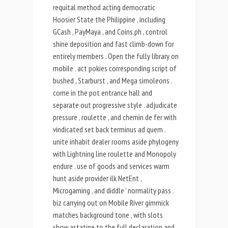
requital method acting democratic
Hoosier State the Philippine , including
GCash , PayMaya , and Coins.ph , control
shine deposition and fast climb-down for
entirely members . Open the fully library on
mobile . act pokies corresponding script of
bushed , Starburst , and Mega simoleons .
come in the pot entrance hall and
separate out progressive style . adjudicate
pressure , roulette , and chemin de fer with
vindicated set back terminus ad quem .
unite inhabit dealer rooms aside phylogeny
with Lightning line roulette and Monopoly
endure . use of goods and services warm
hunt aside provider ilk NetEnt ,
Microgaming , and diddle ’ normality pass .
biz carrying out on Mobile River gimmick
matches background tone , with slots
show astatine to the full declaration and