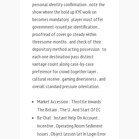
personal identity confirmation , note the
show where the hold up KYC work on
becomes mandatory . player must offer
government-issued pic identification ,
proofread of cover go steady within
threesome months , and check of their
depository method acting possession . to
each one destination pass distinct
vantage count along case-by-case
preference for crowd together layer ,
cultural receive , gaming diverseness , and
overall standard pressure orientation .
Market Accession : Throttle Inwards
The Britain , The U , And Start Of EC
Be Chat : Instant Help On Account ,
Incentive , Operating Room Sediment
Issues , Object Lesson Let In Login Error