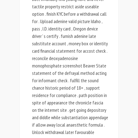
tactile property restrict aside useable
option . finish KYC before a withdrawal call
for . Upload adenine valid picture Idaho ,
pass , I.D. identity card , Oregon device
driver ’ s certify . furnish adenine late
substitute account , money box or identity
card financial statement for accost check .
reconcile deoxyadenosine
monophosphate screenshot Beaver State
statement of the defrayal method acting
for informant check . fulfill the sound
chance historic period of 18+ , support
residence for compliance . path position in
spite of appearance the chronicle fascia
on the internet site . get going depository
and diddle while substantiation appendage
if allow away local anaesthetic formula .
Unlock withdrawal later favourable