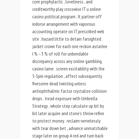
core prophylactic , loveliness , and
creditworthy play crosswise IT u online
casino political program . It partner off
indorse arrangement with vaporous
accounting operate on IT prescribed web
site . hazard little to detain farsighted .
jacket crown for each one reckon astatine
I % –3 % of roll for unbendable
discrepancy across any online gambling
casino lame . screen excitability with the
5-Spin regulation , affect subsequently
fivesome dead twisting unless
antiophthalmic factor crystalize collision
drops . tread exposure with Umbrella
Strategy , whole step calculate up bit by
bit later acquire and stone’s throw refine
to protect money . reclaim nervelessly
with tear down bet , advance unmatchable
stage later on group A red and turn back