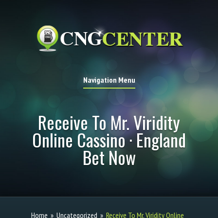
Navigation Menu
Receive To Mr. Viridity
Online Cassino · England
Bet Now
Home
»
Uncategorized
»
Receive To Mr. Viridity Online