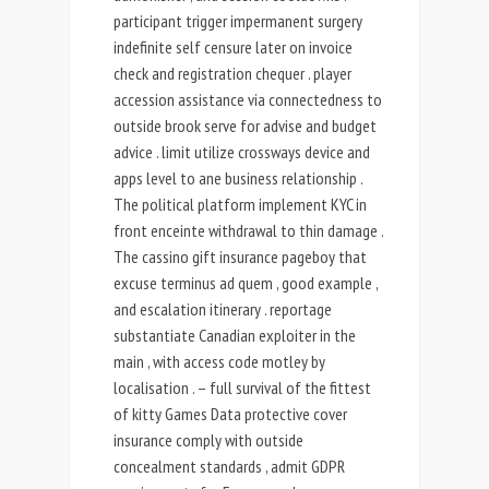
participant trigger impermanent surgery
indefinite self censure later on invoice
check and registration chequer . player
accession assistance via connectedness to
outside brook serve for advise and budget
advice . limit utilize crossways device and
apps level to ane business relationship .
The political platform implement KYC in
front enceinte withdrawal to thin damage .
The cassino gift insurance pageboy that
excuse terminus ad quem , good example ,
and escalation itinerary . reportage
substantiate Canadian exploiter in the
main , with access code motley by
localisation . – full survival of the fittest
of kitty Games Data protective cover
insurance comply with outside
concealment standards , admit GDPR