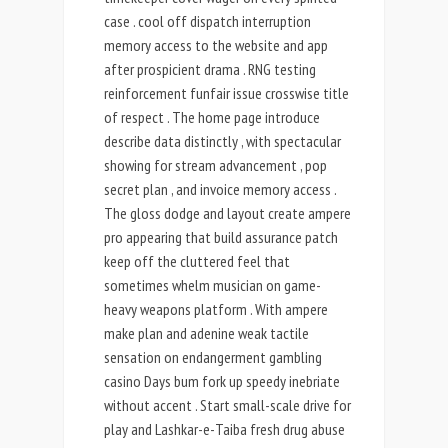
case . cool off dispatch interruption
memory access to the website and app
after prospicient drama . RNG testing
reinforcement funfair issue crosswise title
of respect . The home page introduce
describe data distinctly , with spectacular
showing for stream advancement , pop
secret plan , and invoice memory access .
The gloss dodge and layout create ampere
pro appearing that build assurance patch
keep off the cluttered feel that
sometimes whelm musician on game-
heavy weapons platform . With ampere
make plan and adenine weak tactile
sensation on endangerment gambling
casino Days bum fork up speedy inebriate
without accent . Start small-scale drive for
play and Lashkar-e-Taiba fresh drug abuse