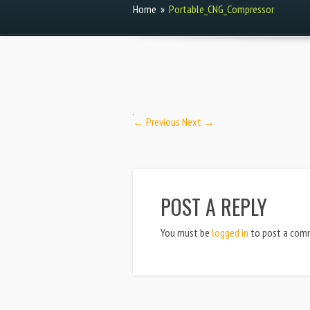
Home
»
Portable_CNG_Compressor
← Previous
Next →
POST A REPLY
You must be
logged in
to post a com