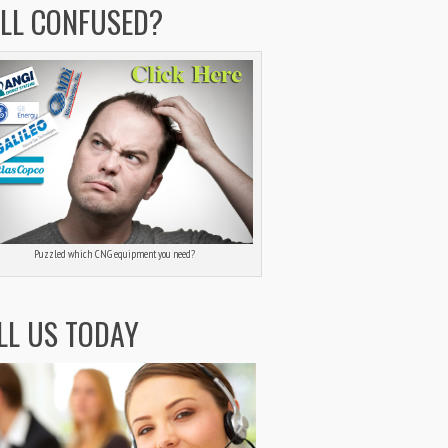
ILL CONFUSED?
Puzzled which CNG equipment you need?
LL US TODAY