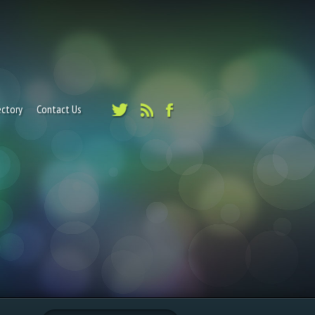
ectory
Contact Us