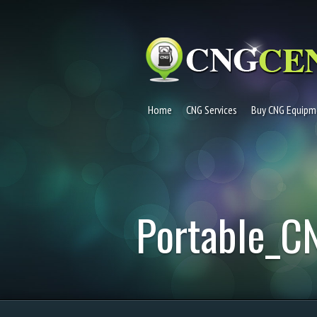
Home
CNG Services
Buy CNG Equipm
Portable_C