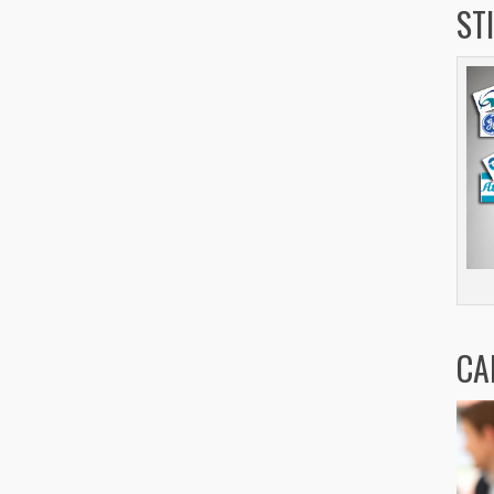
ST
CA