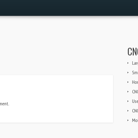
CN
Lar
Sma
Ho
CN
Us
ment.
CNG
Mob