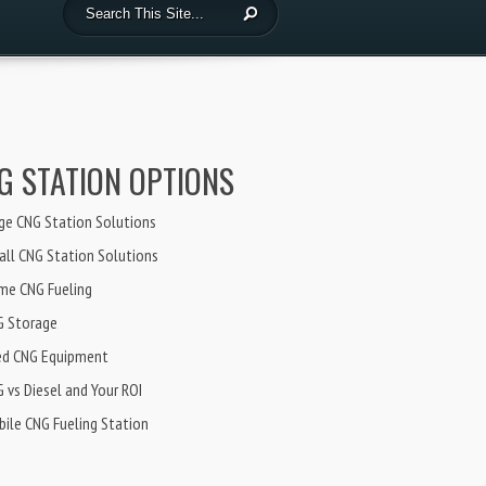
G STATION OPTIONS
ge CNG Station Solutions
ll CNG Station Solutions
me CNG Fueling
G Storage
ed CNG Equipment
 vs Diesel and Your ROI
ile CNG Fueling Station