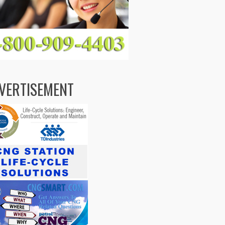
VERTISEMENT