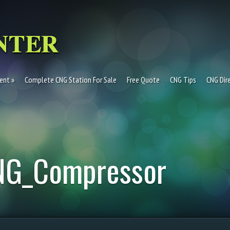
ent
Complete CNG Station For Sale
Free Quote
CNG Tips
CNG Dir
NG_Compressor