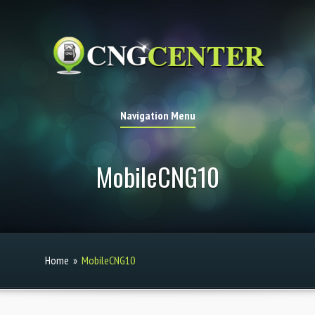
Navigation Menu
MobileCNG10
Home
»
MobileCNG10