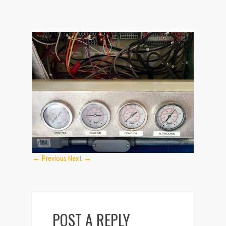
← Previous
Next →
POST A REPLY