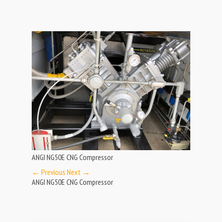
ANGI NG50E CNG Compressor
← Previous
Next →
ANGI NG50E CNG Compressor