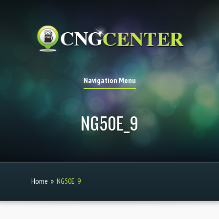
Navigation Menu
NG50E_9
Home
»
NG50E_9