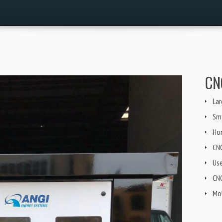
CN
Lar
Sma
Ho
CN
Us
CNG
Mob