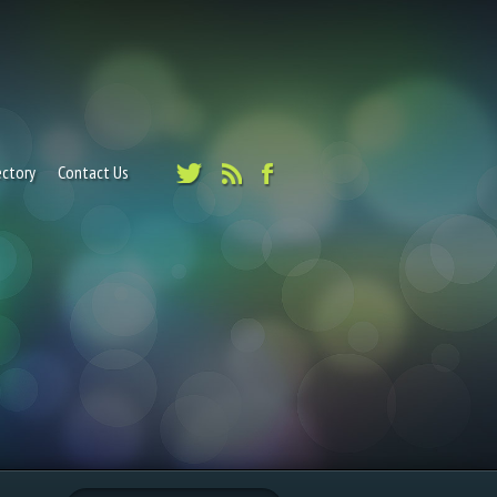
ectory
Contact Us