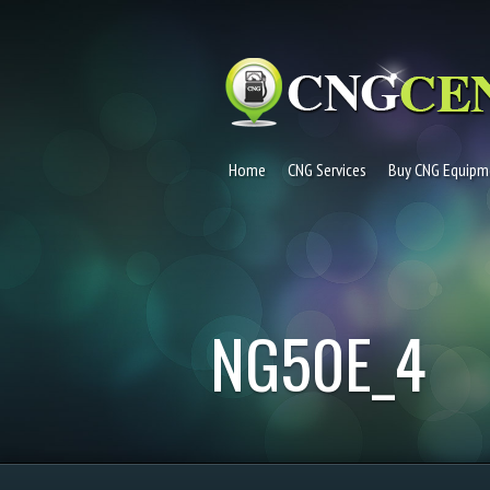
Home
CNG Services
Buy CNG Equipm
NG50E_4