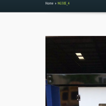
Home
»
NG50E_4