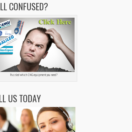
ILL CONFUSED?
Puzzled which CNG equipment you need?
LL US TODAY