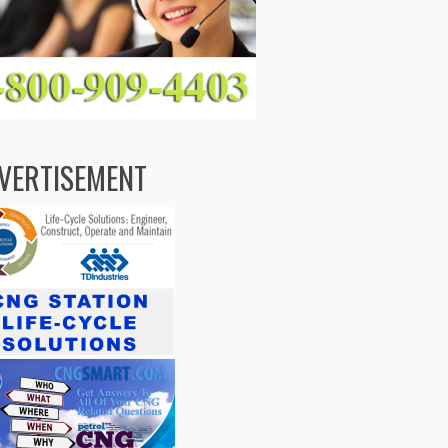
VERTISEMENT