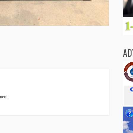
AD
ment.