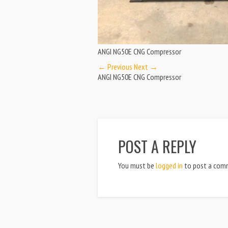
ANGI NG50E CNG Compressor
← Previous
Next →
ANGI NG50E CNG Compressor
POST A REPLY
You must be
logged in
to post a com