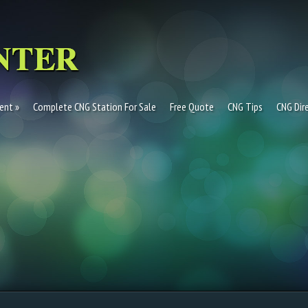
ent
Complete CNG Station For Sale
Free Quote
CNG Tips
CNG Dir