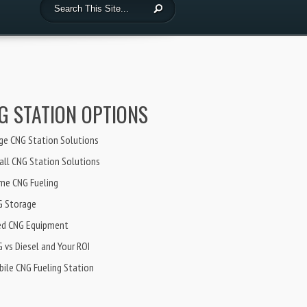
G STATION OPTIONS
ge CNG Station Solutions
ll CNG Station Solutions
me CNG Fueling
G Storage
ed CNG Equipment
 vs Diesel and Your ROI
ile CNG Fueling Station