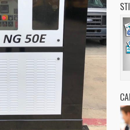
ST
CA