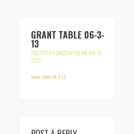
GRANT TABLE 06-3-
13
POSTED BY
CNGCENTER
ON JUN 30,
2013
Grant Table 06-3-13
POST A REPLY