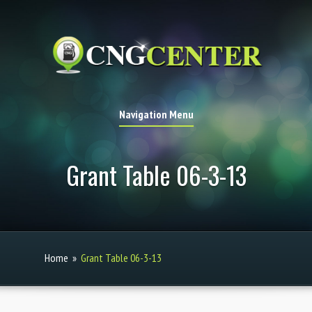
Navigation Menu
Grant Table 06-3-13
Home
»
Grant Table 06-3-13