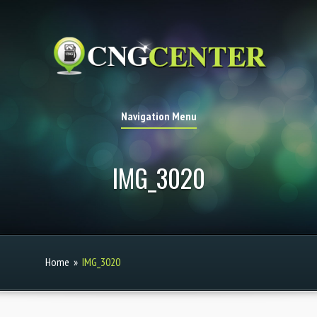
Navigation Menu
IMG_3020
Home
»
IMG_3020