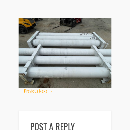
← Previous
Next →
POST A REPLY