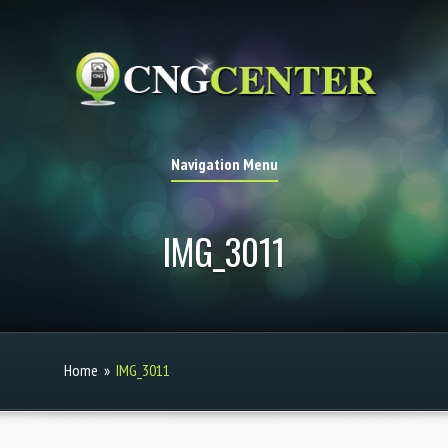
Navigation Menu
IMG_3011
Home
»
IMG_3011