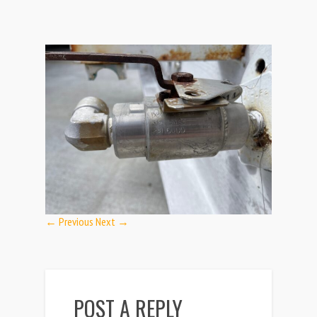
← Previous
Next →
POST A REPLY