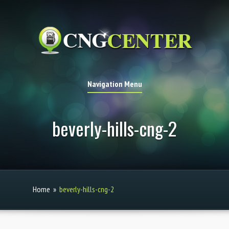
Navigation Menu
beverly-hills-cng-2
Home
»
beverly-hills-cng-2