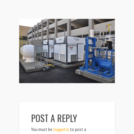
POST A REPLY
You must be
logged in
to post a