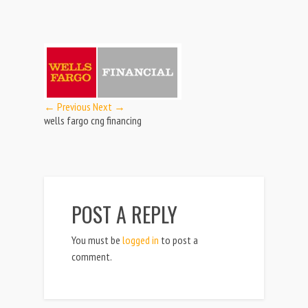
← Previous
Next →
wells fargo cng financing
POST A REPLY
You must be
logged in
to post a
comment.