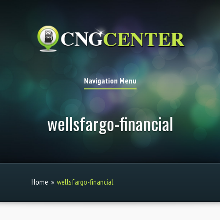
Navigation Menu
wellsfargo-financial
Home
»
wellsfargo-financial