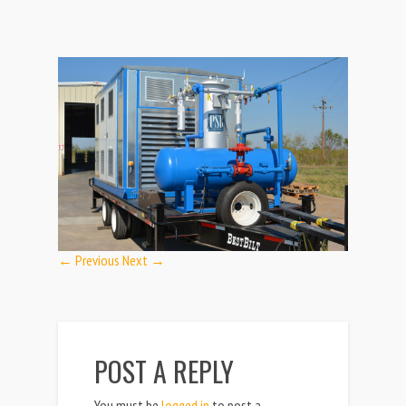
← Previous
Next →
POST A REPLY
You must be
logged in
to post a