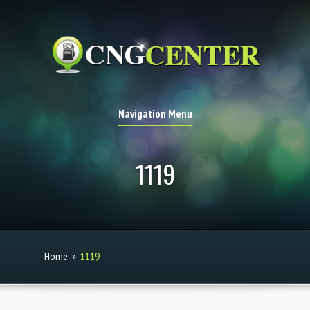
Navigation Menu
1119
Home
»
1119