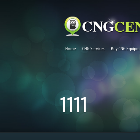
Home
CNG Services
Buy CNG Equipm
1111