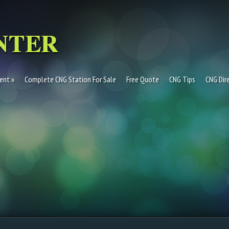
ent
Complete CNG Station For Sale
Free Quote
CNG Tips
CNG Dir