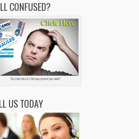
ILL CONFUSED?
Puzzled which CNG equipment you need?
LL US TODAY