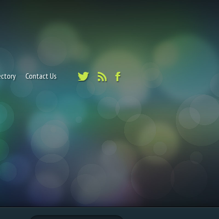
ectory
Contact Us