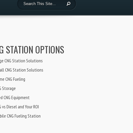
G STATION OPTIONS
ge CNG Station Solutions
ll CNG Station Solutions
me CNG Fueling
G Storage
ed CNG Equipment
 vs Diesel and Your ROI
ile CNG Fueling Station