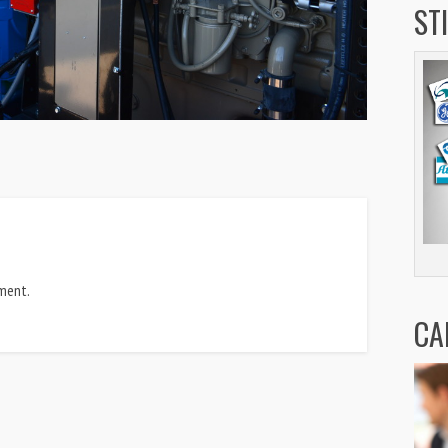
ST
ment.
CA