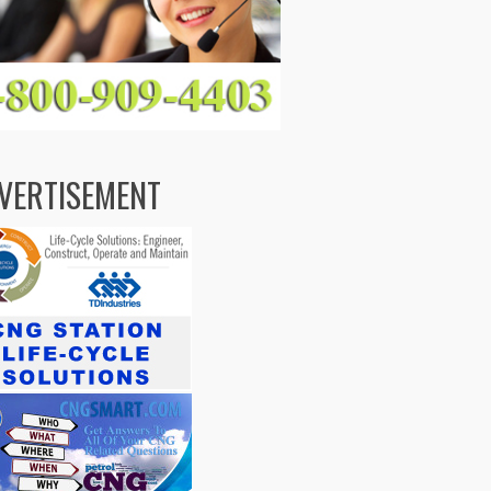
VERTISEMENT