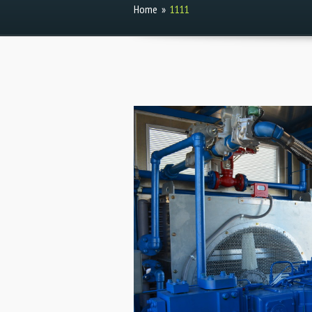
Home
»
1111