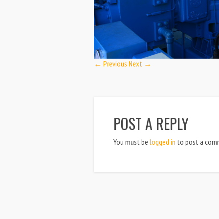
← Previous
Next →
POST A REPLY
You must be
logged in
to post a com