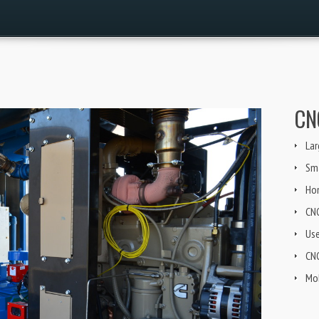
CN
Lar
Sma
Ho
CN
Us
CNG
Mob