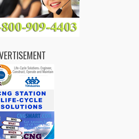
VERTISEMENT