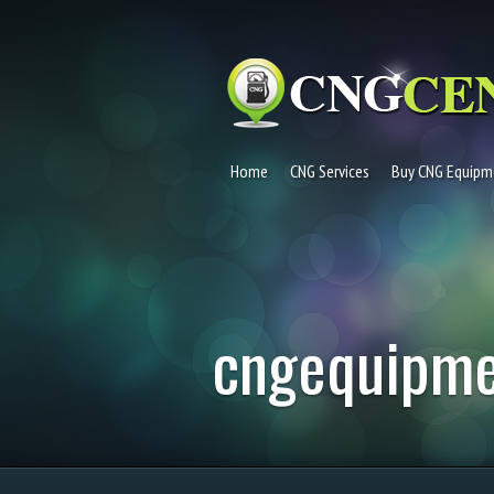
Home
CNG Services
Buy CNG Equipm
cngequipm