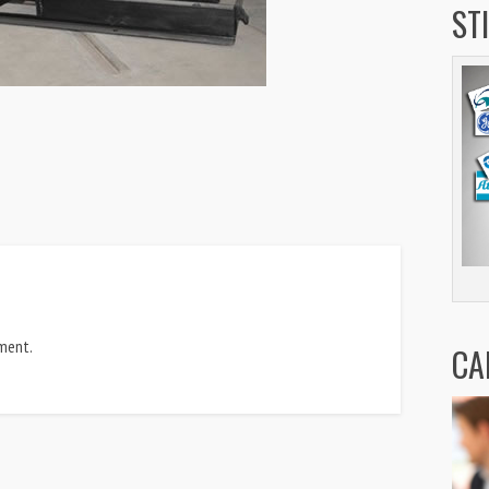
ST
ment.
CA