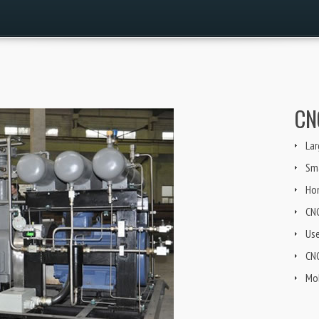
CN
Lar
Sma
Ho
CN
Us
CNG
Mob