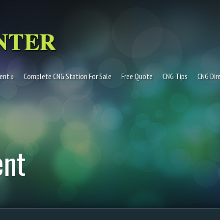
ent
Complete CNG Station For Sale
Free Quote
CNG Tips
CNG Dir
ent