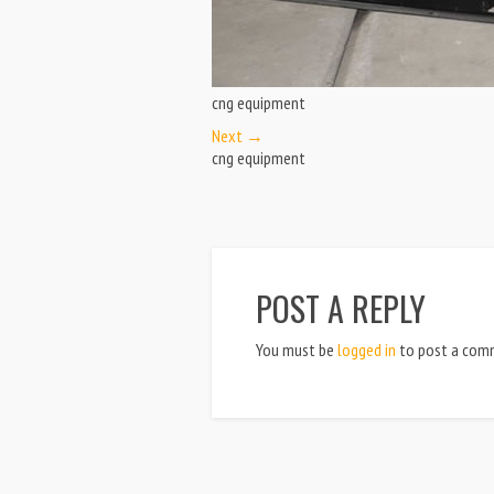
cng equipment
Next →
cng equipment
POST A REPLY
You must be
logged in
to post a com