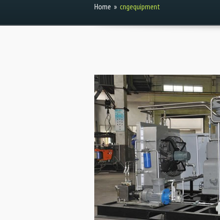
Home
»
cngequipment