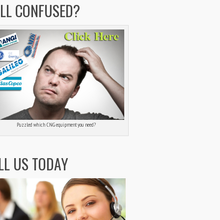
ILL CONFUSED?
Puzzled which CNG equipment you need?
LL US TODAY