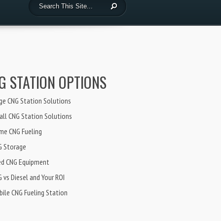
G STATION OPTIONS
ge CNG Station Solutions
ll CNG Station Solutions
me CNG Fueling
G Storage
ed CNG Equipment
 vs Diesel and Your ROI
ile CNG Fueling Station