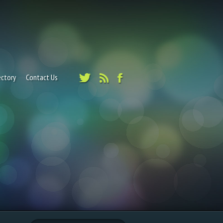
ectory
Contact Us