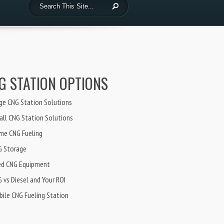
G STATION OPTIONS
ge CNG Station Solutions
ll CNG Station Solutions
me CNG Fueling
G Storage
ed CNG Equipment
 vs Diesel and Your ROI
ile CNG Fueling Station