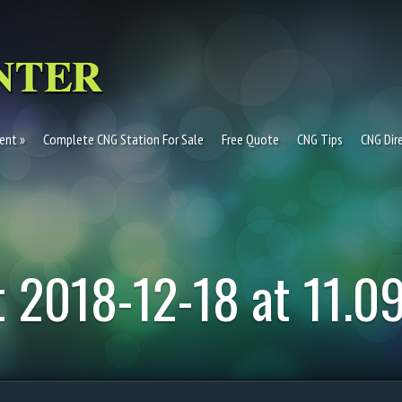
ent
Complete CNG Station For Sale
Free Quote
CNG Tips
CNG Dir
 2018-12-18 at 11.0