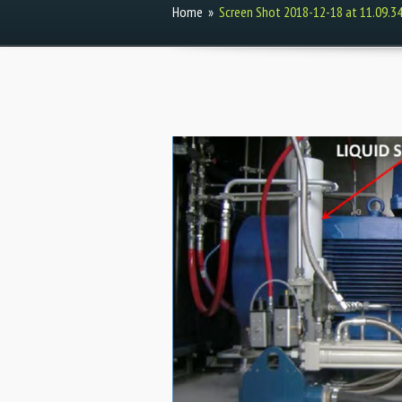
Home
»
Screen Shot 2018-12-18 at 11.09.3