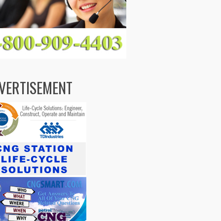
VERTISEMENT