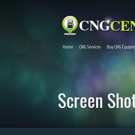
Home
CNG Services
Buy CNG Equipm
Screen Shot