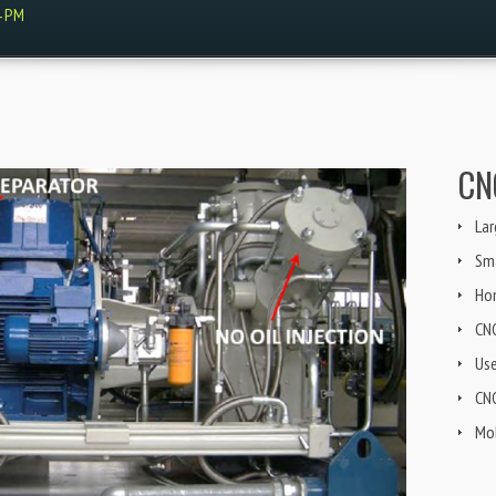
4 PM
CN
Lar
Sma
Ho
CN
Us
CNG
Mob