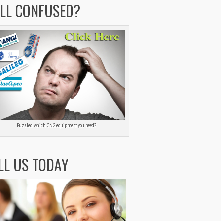
ILL CONFUSED?
Puzzled which CNG equipment you need?
LL US TODAY