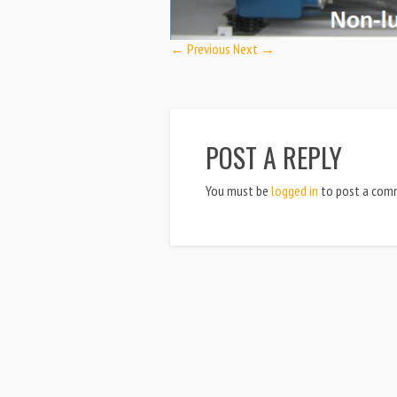
← Previous
Next →
POST A REPLY
You must be
logged in
to post a com