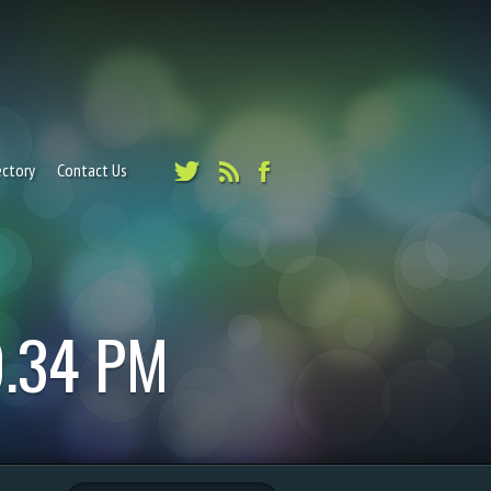
ectory
Contact Us
9.34 PM