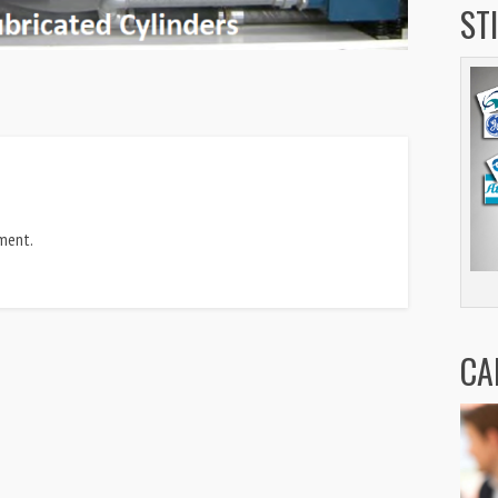
ST
ment.
CA